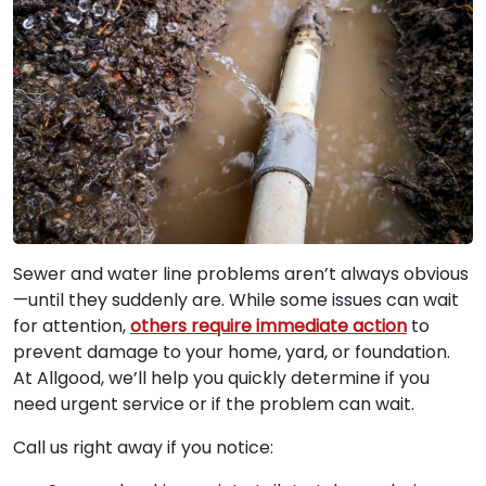
Sewer and water line problems aren’t always obvious
—until they suddenly are. While some issues can wait
for attention,
others require immediate action
to
prevent damage to your home, yard, or foundation.
At Allgood, we’ll help you quickly determine if you
need urgent service or if the problem can wait.
Call us right away if you notice: