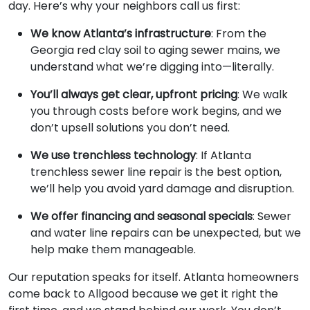
day. Here’s why your neighbors call us first:
We know Atlanta’s infrastructure
: From the
Georgia red clay soil to aging sewer mains, we
understand what we’re digging into—literally.
You’ll always get clear, upfront pricing
: We walk
you through costs before work begins, and we
don’t upsell solutions you don’t need.
We use trenchless technology
: If Atlanta
trenchless sewer line repair is the best option,
we’ll help you avoid yard damage and disruption.
We offer financing and seasonal specials
: Sewer
and water line repairs can be unexpected, but we
help make them manageable.
Our reputation speaks for itself. Atlanta homeowners
come back to Allgood because we get it right the