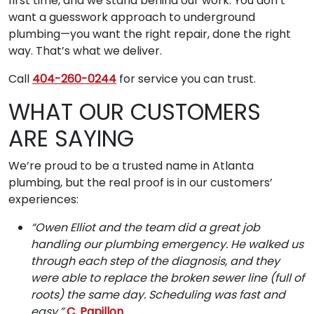
first time, and we stand behind our work. You don’t
want a guesswork approach to underground
plumbing—you want the right repair, done the right
way. That’s what we deliver.
Call
404-260-0244
for service you can trust.
WHAT OUR CUSTOMERS
ARE SAYING
We’re proud to be a trusted name in Atlanta
plumbing, but the real proof is in our customers’
experiences:
“Owen Elliot and the team did a great job
handling our plumbing emergency. He walked us
through each step of the diagnosis, and they
were able to replace the broken sewer line (full of
roots) the same day. Scheduling was fast and
easy.”
C. Papillon