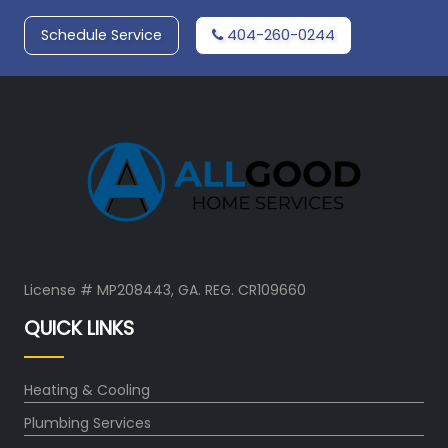
Schedule Service
404-260-0244
License # MP208443, GA. REG. CR109660
QUICK LINKS
Heating & Cooling
Plumbing Services