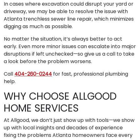
In cases where excavation could disrupt your yard or
driveway, we may be able to resolve the issue with
Atlanta trenchless sewer line repair, which minimizes
digging as much as possible.
No matter the situation, it’s always better to act
early. Even more minor issues can escalate into major
disruptions if left unchecked—so give us a call to take
a look before the problem worsens.
Call
404-260-0244
for fast, professional plumbing
help.
WHY CHOOSE ALLGOOD
HOME SERVICES
At Allgood, we don’t just show up with tools—we show
up with local insights and decades of experience
fixing the problems Atlanta homeowners face every