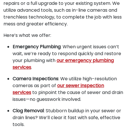
repairs or a full upgrade to your existing system. We
utilize advanced tools, such as in-line cameras and
trenchless technology, to complete the job with less
mess and greater efficiency.
Here’s what we offer:
Emergency Plumbing
: When urgent issues can’t
wait, we’re ready to respond quickly and restore
your plumbing with
our emergency plumbing
services
.
Camera Inspections
: We utilize high-resolution
cameras as part of
our sewer inspection
services
to pinpoint the cause of sewer and drain
issues—no guesswork involved.
Clog Removal
: Stubborn buildup in your sewer or
drain lines? We’ll clear it fast with safe, effective
tools.