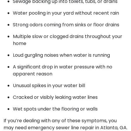
Sewage backing up into toilets, tubs, or drains
Water pooling in your yard without recent rain
Strong odors coming from sinks or floor drains
Multiple slow or clogged drains throughout your
home
Loud gurgling noises when water is running
A significant drop in water pressure with no
apparent reason
Unusual spikes in your water bill
Cracked or visibly leaking water lines
Wet spots under the flooring or walls
If you’re dealing with any of these symptoms, you
may need emergency sewer line repair in Atlanta, GA.