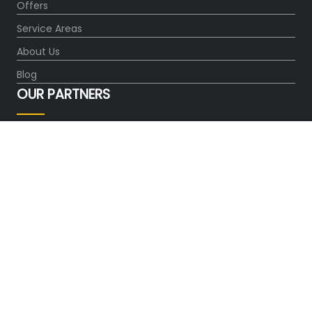
Offers
Service Areas
About Us
Blog
OUR PARTNERS
FOLLOW US