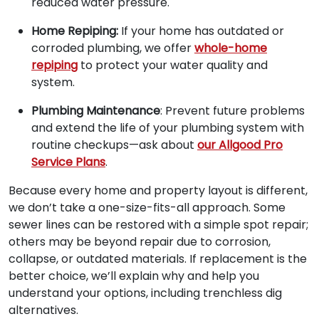
reduced water pressure.
Home Repiping:
If your home has outdated or
corroded plumbing, we offer
whole-home
repiping
to protect your water quality and
system.
Plumbing Maintenance
: Prevent future problems
and extend the life of your plumbing system with
routine checkups—ask about
our Allgood Pro
Service Plans
.
Because every home and property layout is different,
we don’t take a one-size-fits-all approach. Some
sewer lines can be restored with a simple spot repair;
others may be beyond repair due to corrosion,
collapse, or outdated materials. If replacement is the
better choice, we’ll explain why and help you
understand your options, including trenchless dig
alternatives.