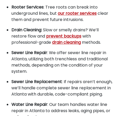
Rooter Services
: Tree roots can break into
underground lines, but
our rooter services
clear
them and prevent future intrusions.
Drain Cleaning:
Slow or smelly drains? We’ll
restore flow and
prevent backups
with
professional-grade
drain cleaning
methods.
Sewer Line Repair
: We offer sewer line repair in
Atlanta, utilizing both trenchless and traditional
methods, depending on the condition of your
system.
Sewer Line Replacement
: If repairs aren’t enough,
we’ll handle complete sewer line replacement in
Atlanta with durable, code-compliant piping.
Water Line Repair
: Our team handles water line
repair in Atlanta to address leaks, aging pipes, or