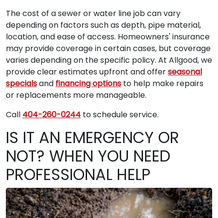
The cost of a sewer or water line job can vary
depending on factors such as depth, pipe material,
location, and ease of access. Homeowners' insurance
may provide coverage in certain cases, but coverage
varies depending on the specific policy. At Allgood, we
provide clear estimates upfront and offer
seasonal
specials
and
financing options
to help make repairs
or replacements more manageable.
Call
404-260-0244
to schedule service.
IS IT AN EMERGENCY OR
NOT? WHEN YOU NEED
PROFESSIONAL HELP