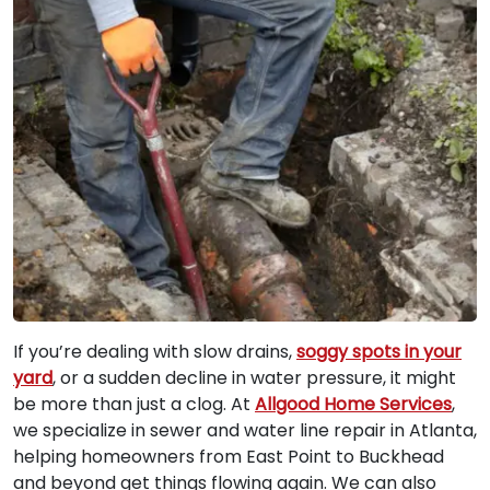
If you’re dealing with slow drains,
soggy spots in your
yard
, or a sudden decline in water pressure, it might
be more than just a clog. At
Allgood Home Services
,
we specialize in sewer and water line repair in Atlanta,
helping homeowners from East Point to Buckhead
and beyond get things flowing again. We can also