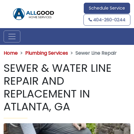
Schedule Service
404-260-0244
Home
Plumbing Services
Sewer Line Repair
SEWER & WATER LINE
REPAIR AND
REPLACEMENT IN
ATLANTA, GA