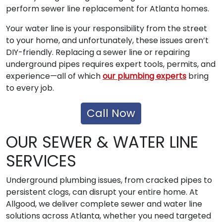
perform sewer line replacement for Atlanta homes.
Your water line is your responsibility from the street
to your home, and unfortunately, these issues aren’t
DIY-friendly. Replacing a sewer line or repairing
underground pipes requires expert tools, permits, and
experience—all of which
our plumbing experts
bring
to every job.
Call Now
OUR SEWER & WATER LINE
SERVICES
Underground plumbing issues, from cracked pipes to
persistent clogs, can disrupt your entire home. At
Allgood, we deliver complete sewer and water line
solutions across Atlanta, whether you need targeted