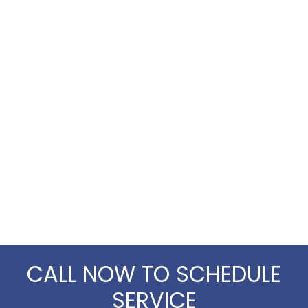
CALL NOW TO SCHEDULE
SERVICE