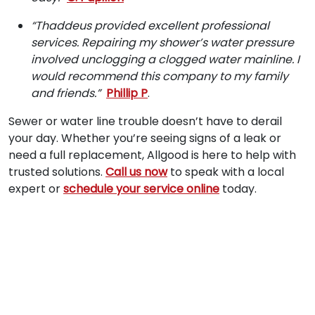
“Thaddeus provided excellent professional
services. Repairing my shower’s water pressure
involved unclogging a clogged water mainline. I
would recommend this company to my family
and friends.”
Phillip P
.
Sewer or water line trouble doesn’t have to derail
your day. Whether you’re seeing signs of a leak or
need a full replacement, Allgood is here to help with
trusted solutions.
Call us now
to speak with a local
expert or
schedule your service online
today.