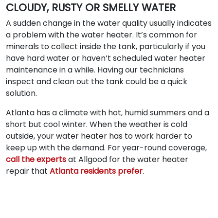
CLOUDY, RUSTY OR SMELLY WATER
A sudden change in the water quality usually indicates
a problem with the water heater. It’s common for
minerals to collect inside the tank, particularly if you
have hard water or haven’t scheduled water heater
maintenance in a while. Having our technicians
inspect and clean out the tank could be a quick
solution.
Atlanta has a climate with hot, humid summers and a
short but cool winter. When the weather is cold
outside, your water heater has to work harder to
keep up with the demand. For year-round coverage,
call the experts
at Allgood for the water heater
repair that
Atlanta residents prefer
.