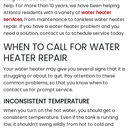
help. For more than 10 years, we have been helping
Atlanta residents with a variety of
water heater
services
, from maintenance to tankless water heater
repair. If you have a water heater problem and you
need a solution, contact us to schedule service today.
WHEN TO CALL FOR WATER
HEATER REPAIR
Your water heater may give you several signs that it is
struggling or about to quit. Pay attention to these
common problems, so that you know when to
contact us for prompt service.
INCONSISTENT TEMPERATURE
When you turn on the hot water, you should get a
consistent temperature. Even if the tank is running
low, it shouldn’t swing wildly from hot to cold and