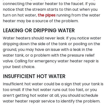
connecting the water heater to the faucet. If you
notice that the stream starts to thin out when you
turn on hot water,
the pipes
running from the water
heater may be a source of the problem.
LEAKING OR DRIPPING WATER
Water heaters should never leak. If you notice water
dripping down the side of the tank or pooling on the
ground, you may have an issue with a leak in the
water tank, or a problem with the pressure relief
valve. Calling for emergency water heater repair is
your best choice.
INSUFFICIENT HOT WATER
Insufficient hot water could be a sign that your tank is
too small. If the hot water runs out too fast, or you
aren’t getting hot water at all, you should schedule
water heater repair service to identify the problem.