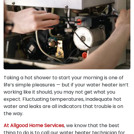
Taking a hot shower to start your morning is one of
life’s simple pleasures — but if your water heater isn’t
working like it should, you may not get what you
expect. Fluctuating temperatures, inadequate hot
water and leaks are all indicators that trouble is on
the way.
At Allgood Home Services
, we know that the best
thing to do is to call our water heater technician for