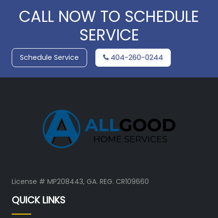
CALL NOW TO SCHEDULE
SERVICE
Schedule Service
404-260-0244
License # MP208443, GA. REG. CR109660
QUICK LINKS