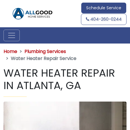
Schedule Service
404-260-0244
Home
Plumbing Services
Water Heater Repair Service
WATER HEATER REPAIR
IN ATLANTA, GA