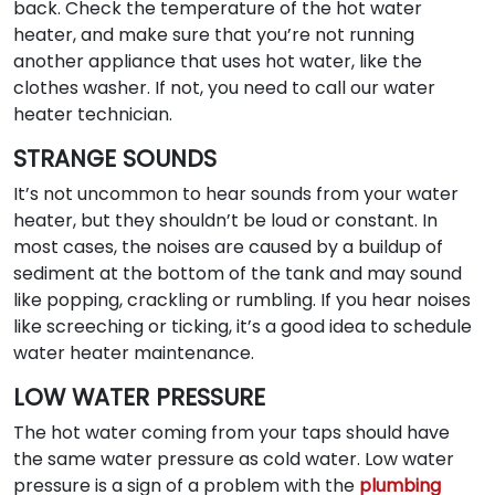
back. Check the temperature of the hot water
heater, and make sure that you’re not running
another appliance that uses hot water, like the
clothes washer. If not, you need to call our water
heater technician.
STRANGE SOUNDS
It’s not uncommon to hear sounds from your water
heater, but they shouldn’t be loud or constant. In
most cases, the noises are caused by a buildup of
sediment at the bottom of the tank and may sound
like popping, crackling or rumbling. If you hear noises
like screeching or ticking, it’s a good idea to schedule
water heater maintenance.
LOW WATER PRESSURE
The hot water coming from your taps should have
the same water pressure as cold water. Low water
pressure is a sign of a problem with the
plumbing