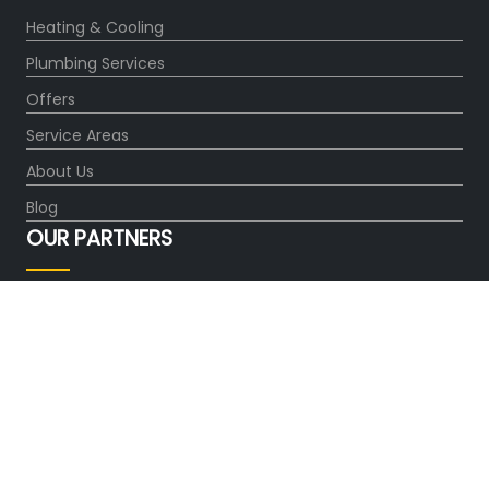
Heating & Cooling
Plumbing Services
Offers
Service Areas
About Us
Blog
OUR PARTNERS