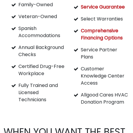
Family-Owned
Service Guarantee
Veteran-Owned
Select Warranties
Spanish
Comprehensive
Accommodations
Financing Options
Annual Background
Service Partner
Checks
Plans
Certified Drug-Free
Customer
Workplace
Knowledge Center
Access
Fully Trained and
Licensed
Allgood Cares HVAC
Technicians
Donation Program
WHEN YOU WANT THE BEST