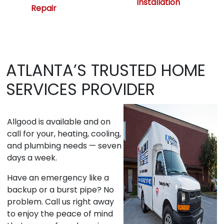
Installation
Repair
ATLANTA’S TRUSTED HOME
SERVICES PROVIDER
Allgood is available and on
call for your, heating, cooling,
and plumbing needs — seven
days a week.
Have an emergency like a
backup or a burst pipe? No
problem. Call us right away
to enjoy the peace of mind