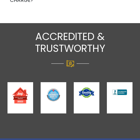
CHARGE?
ACCREDITED &
TRUSTWORTHY