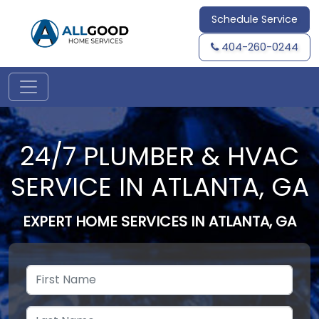
Schedule Service
404-260-0244
24/7 PLUMBER & HVAC
SERVICE IN ATLANTA, GA
EXPERT HOME SERVICES IN ATLANTA, GA