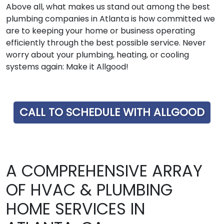
Above all, what makes us stand out among the best
plumbing companies in Atlanta is how committed we
are to keeping your home or business operating
efficiently through the best possible service. Never
worry about your plumbing, heating, or cooling
systems again: Make it Allgood!
CALL TO SCHEDULE WITH ALLGOOD
A COMPREHENSIVE ARRAY
OF HVAC & PLUMBING
HOME SERVICES IN