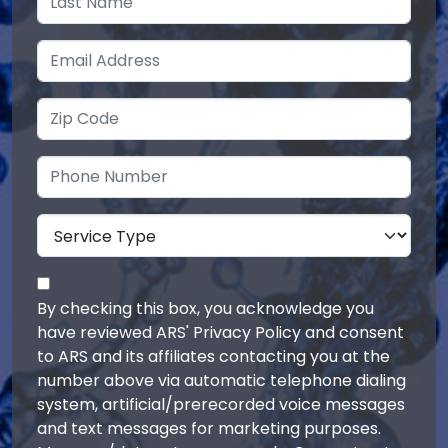
By checking this box, you acknowledge you
have reviewed ARS' Privacy Policy and consent
to ARS and its affiliates contacting you at the
number above via automatic telephone dialing
system, artificial/prerecorded voice messages
and text messages for marketing purposes.