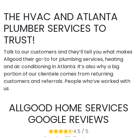
THE HVAC AND ATLANTA
PLUMBER SERVICES TO
TRUST!
Talk to our customers and they’ll tell you what makes
Allgood their go-to for plumbing services, heating
and air conditioning in Atlanta. It’s also why a big
portion of our clientele comes from returning
customers and referrals. People who’ve worked with
us
ALLGOOD HOME SERVICES
GOOGLE REVIEWS
4.5 / 5