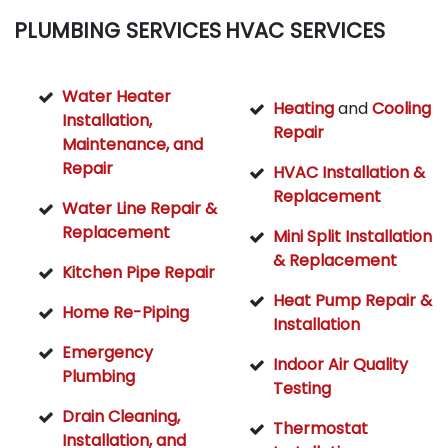
PLUMBING SERVICES
HVAC SERVICES
Water Heater
Heating
and
Cooling
Installation,
Repair
Maintenance, and
Repair
HVAC Installation &
Replacement
Water Line Repair &
Replacement
Mini Split Installation
& Replacement
Kitchen Pipe Repair
Heat Pump Repair &
Home Re-Piping
Installation
Emergency
Indoor Air Quality
Plumbing
Testing
Drain Cleaning,
Thermostat
Installation, and