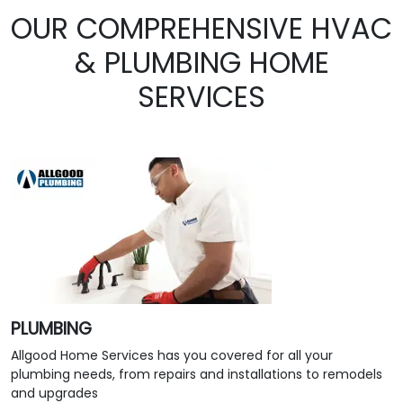
OUR COMPREHENSIVE HVAC
& PLUMBING HOME
SERVICES
PLUMBING
Allgood Home Services has you covered for all your
plumbing needs, from repairs and installations to remodels
and upgrades