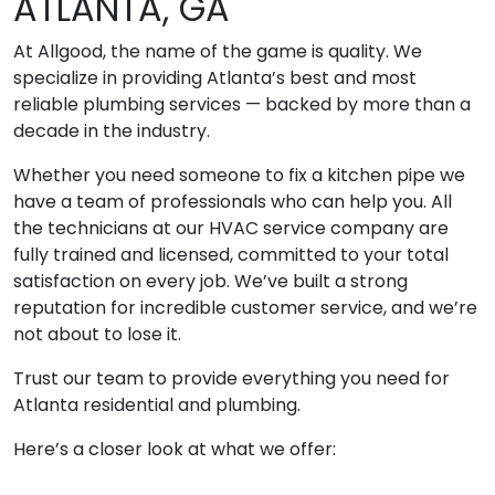
ATLANTA, GA
At Allgood, the name of the game is quality. We
specialize in providing Atlanta’s best and most
reliable plumbing services — backed by more than a
decade in the industry.
Whether you need someone to fix a kitchen pipe we
have a team of professionals who can help you. All
the technicians at our HVAC service company are
fully trained and licensed, committed to your total
satisfaction on every job. We’ve built a strong
reputation for incredible customer service, and we’re
not about to lose it.
Trust our team to provide everything you need for
Atlanta residential and plumbing.
Here’s a closer look at what we offer: