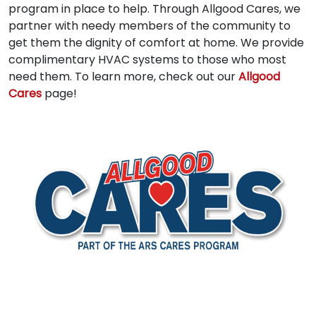
program in place to help. Through Allgood Cares, we
partner with needy members of the community to
get them the dignity of comfort at home. We provide
complimentary HVAC systems to those who most
need them. To learn more, check out our
Allgood
Cares
page!