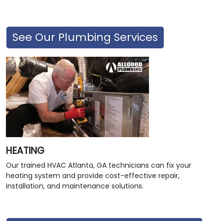
See Our Plumbing Services
HEATING
Our trained HVAC Atlanta, GA technicians can fix your
heating system and provide cost-effective repair,
installation, and maintenance solutions.