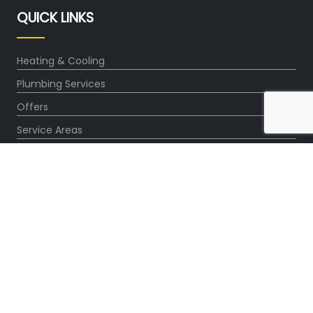
QUICK LINKS
Heating & Cooling
Plumbing Services
Offers
Service Areas
About Us
Blog
OUR PARTNERS