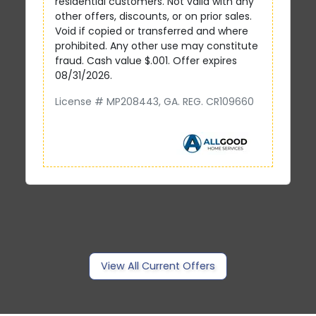
residential customers. Not valid with any
other offers, discounts, or on prior sales.
Void if copied or transferred and where
prohibited. Any other use may constitute
fraud. Cash value $.001. Offer expires
08/31/2026.
License # MP208443, GA. REG. CR109660
View All Current Offers