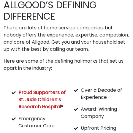
ALLGOOD’S DEFINING
DIFFERENCE
There are lots of home service companies, but
nobody offers the experience, expertise, compassion,
and care of Allgood. Get you and your household set
up with the best by calling our team.
Here are some of the defining hallmarks that set us
apart in the industry:
Over a Decade of
Proud Supporters of
Experience
St. Jude Children’s
Research Hospital
®
Award-Winning
Company
Emergency
Customer Care
Upfront Pricing