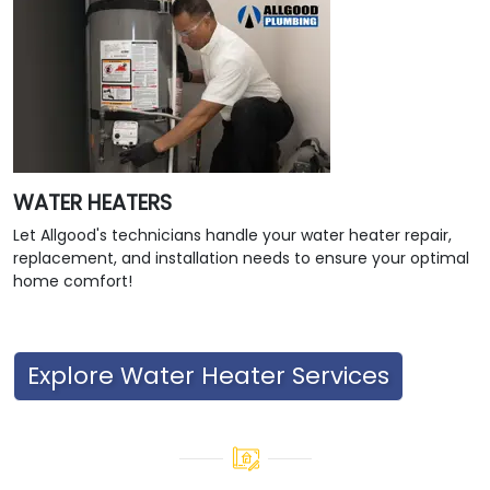
WATER HEATERS
Let Allgood's technicians handle your water heater repair,
replacement, and installation needs to ensure your optimal
home comfort!
Explore Water Heater Services