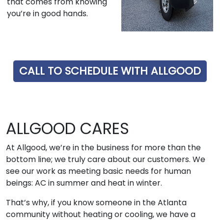
that comes from knowing
you’re in good hands.
CALL TO SCHEDULE WITH ALLGOOD
ALLGOOD CARES
At Allgood, we’re in the business for more than the
bottom line; we truly care about our customers. We
see our work as meeting basic needs for human
beings: AC in summer and heat in winter.
That’s why, if you know someone in the Atlanta
community without heating or cooling, we have a