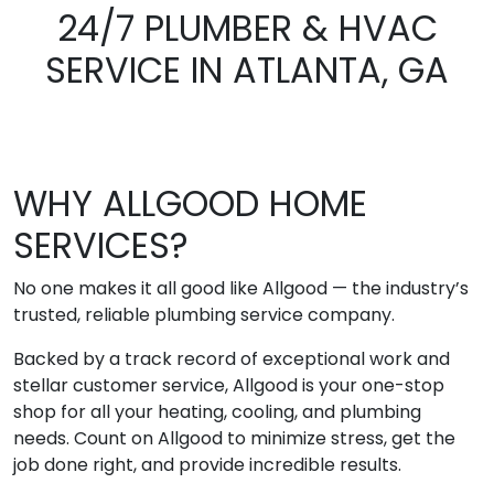
24/7 PLUMBER & HVAC
SERVICE IN ATLANTA, GA
WHY ALLGOOD HOME
SERVICES?
No one makes it all good like Allgood — the industry’s
trusted, reliable plumbing service company.
Backed by a track record of exceptional work and
stellar customer service, Allgood is your one-stop
shop for all your heating, cooling, and plumbing
needs. Count on Allgood to minimize stress, get the
job done right, and provide incredible results.