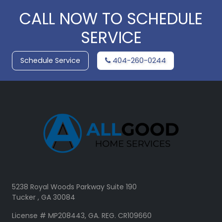
CALL NOW TO SCHEDULE
SERVICE
Schedule Service
404-260-0244
5238 Royal Woods Parkway Suite 190
Tucker , GA 30084
License # MP208443, GA. REG. CR109660