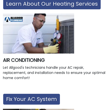
Learn About Our Heating Services
AIR CONDITIONING
Let Allgood's technicians handle your AC repair,
replacement, and installation needs to ensure your optimal
home comfort!
Fix Your AC System