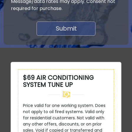
Message/data rates may apply. Consent not
required for purchase.
$69 AIR CONDITIONING
SYSTEM TUNE UP
Price valid for one working system. Does
not apply to oil fired systems. Valid only
for residential customers. Not valid with
any other offers, discounts, or on prior
sales. Void if copied or transferred and