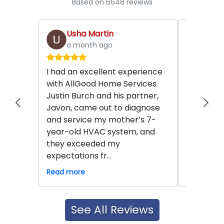
Based on 6648 reviews
Usha Martin
Scar
a month ago
2 mo
I had an excellent experience
Mike and
with AllGood Home Services.
amazing. 
Justin Burch and his partner,
And they 
Javon, came out to diagnose
concerns
and service my mother’s 7-
issues be
year-old HVAC system, and
was amaz
they exceeded my
meticulous
expectations fr...
so much a
Read more
Read mor
See All Reviews