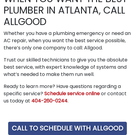
PLUMBER IN ATLANTA, CALL
ALLGOOD
Whether you have a plumbing emergency or need an
AC repair, when you want the best service possible,
there’s only one company to call: Allgood.
Trust our skilled technicians to give you the absolute
best service, with expert knowledge of systems and
what’s needed to make them run well.
Ready to learn more? Have questions regarding a
specific service?
Schedule service online
or contact
us today at
404-260-0244
.
CALL TO SCHEDULE WITH ALLGOOD