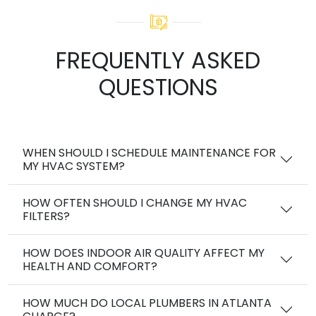
FREQUENTLY ASKED
QUESTIONS
WHEN SHOULD I SCHEDULE MAINTENANCE FOR
MY HVAC SYSTEM?
HOW OFTEN SHOULD I CHANGE MY HVAC
FILTERS?
HOW DOES INDOOR AIR QUALITY AFFECT MY
HEALTH AND COMFORT?
HOW MUCH DO LOCAL PLUMBERS IN ATLANTA