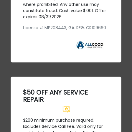
where prohibited. Any other use may
constitute fraud. Cash value $.001. Offer
expires 08/31/2026.
License # MP208443, GA. REG. CR109660
$50 OFF ANY SERVICE
REPAIR
$200 minimum purchase required.
Excludes Service Call Fee. Valid only for