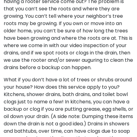
having a rooter service come out? The problem is
that you can’t see the roots and where they are
growing. You can’t tell where your neighbor’s tree
roots may be growing. If you own or move into an
older home, you can’t be sure of how long the trees
have been growing and where the roots are at. This is
where we come in with our video inspection of your
drains, and if we spot roots or clogs in the drain, then
we use the rooter and/or sewer auguring to clean the
drains before a backup can happen.
What if you don’t have a lot of trees or shrubs around
your house? How does this service apply to you?
Kitchens, shower drains, bath drains, and toilet bowl
clogs just to name a few! In kitchens, you can have a
backup or clog if you are putting grease, egg shells, or
oil down your drain. (A side note: Dumping these items
down the drain is not a good idea.) Drains in showers
and bathtubs, over time, can have clogs due to soap