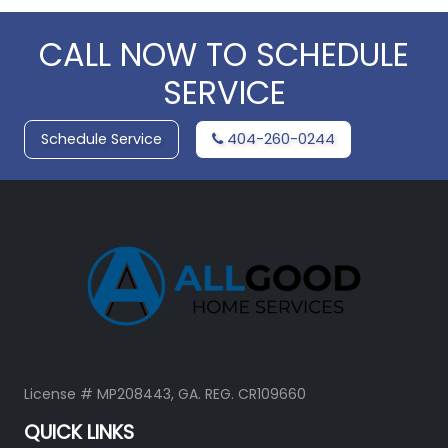
CALL NOW TO SCHEDULE
SERVICE
Schedule Service
404-260-0244
License # MP208443, GA. REG. CR109660
QUICK LINKS