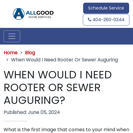
Schedule Service
404-260-0244
Home
Blog
When Would I Need Rooter Or Sewer Auguring
WHEN WOULD I NEED
ROOTER OR SEWER
AUGURING?
Published: June 05, 2024
What is the first image that comes to your mind when