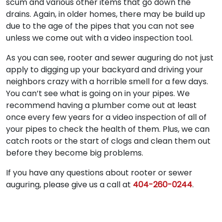
scum and various other items that go down the
drains. Again, in older homes, there may be build up
due to the age of the pipes that you can not see
unless we come out with a video inspection tool.
As you can see, rooter and sewer auguring do not just
apply to digging up your backyard and driving your
neighbors crazy with a horrible smell for a few days.
You can’t see what is going on in your pipes. We
recommend having a plumber come out at least
once every few years for a video inspection of all of
your pipes to check the health of them. Plus, we can
catch roots or the start of clogs and clean them out
before they become big problems.
If you have any questions about rooter or sewer
auguring, please give us a call at
404-260-0244
.