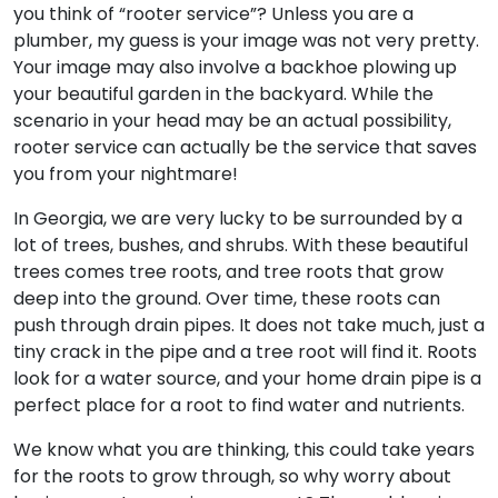
you think of “rooter service”? Unless you are a
plumber, my guess is your image was not very pretty.
Your image may also involve a backhoe plowing up
your beautiful garden in the backyard. While the
scenario in your head may be an actual possibility,
rooter service can actually be the service that saves
you from your nightmare!
In Georgia, we are very lucky to be surrounded by a
lot of trees, bushes, and shrubs. With these beautiful
trees comes tree roots, and tree roots that grow
deep into the ground. Over time, these roots can
push through drain pipes. It does not take much, just a
tiny crack in the pipe and a tree root will find it. Roots
look for a water source, and your home drain pipe is a
perfect place for a root to find water and nutrients.
We know what you are thinking, this could take years
for the roots to grow through, so why worry about