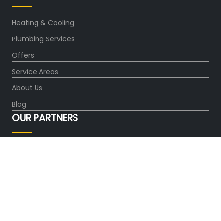
Heating & Cooling
Plumbing Services
Offers
Service Areas
About Us
Blog
OUR PARTNERS