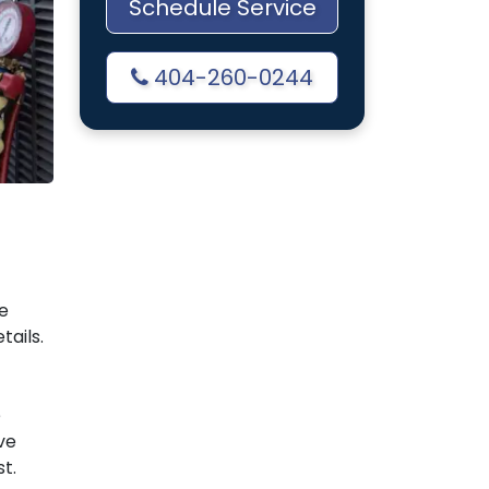
Schedule Service
404-260-0244
e
tails.
e
ve
t.