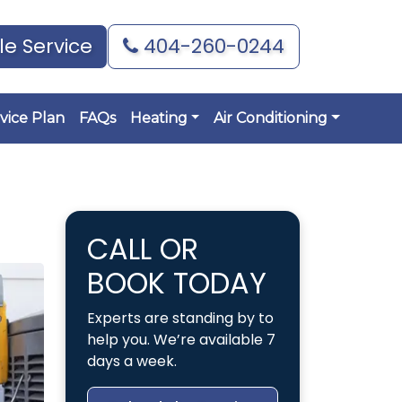
e Service
404-260-0244
vice Plan
FAQs
Heating
Air Conditioning
CALL OR
BOOK TODAY
Experts are standing by to
help you. We’re available 7
days a week.