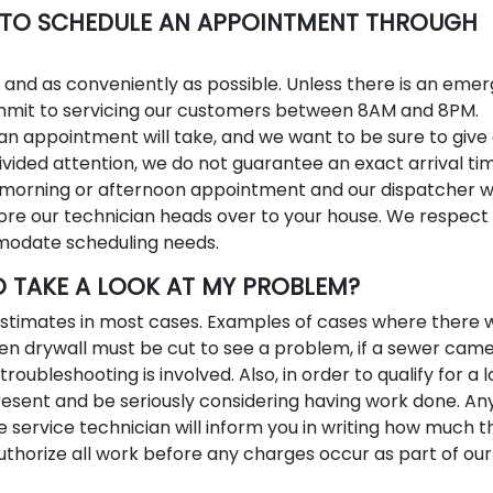
S TO SCHEDULE AN APPOINTMENT THROUGH
y and as conveniently as possible. Unless there is an eme
mmit to servicing our customers between 8AM and 8PM.
n appointment will take, and we want to be sure to give
ided attention, we do not guarantee an exact arrival tim
morning or afternoon appointment and our dispatcher wil
ore our technician heads over to your house. We respect
modate scheduling needs.
O TAKE A LOOK AT MY PROBLEM?
 estimates in most cases. Examples of cases where there w
en drywall must be cut to see a problem, if a sewer came
troubleshooting is involved. Also, in order to qualify for a 
sent and be seriously considering having work done. An
e service technician will inform you in writing how much t
 authorize all work before any charges occur as part of our