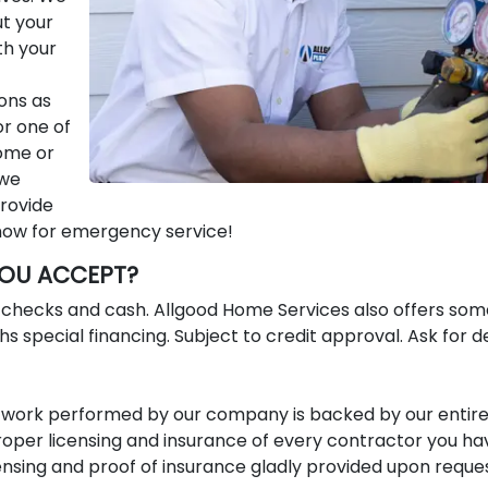
ut your
th your
ons as
or one of
home or
 we
provide
 now for emergency service!
OU ACCEPT?
e checks and cash. Allgood Home Services also offers som
s special financing. Subject to credit approval. Ask for de
All work performed by our company is backed by our entir
per licensing and insurance of every contractor you ha
nsing and proof of insurance gladly provided upon reques