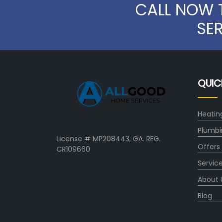
CALL NOW 
SE
QUIC
Heatin
Plumbi
License # MP208443, GA. REG.
Offers
CR109660
Servic
About 
Blog