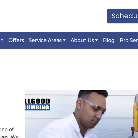
Schedul
Offers
Service Areas
About Us
Blog
Pro Ser
one of
ives. We