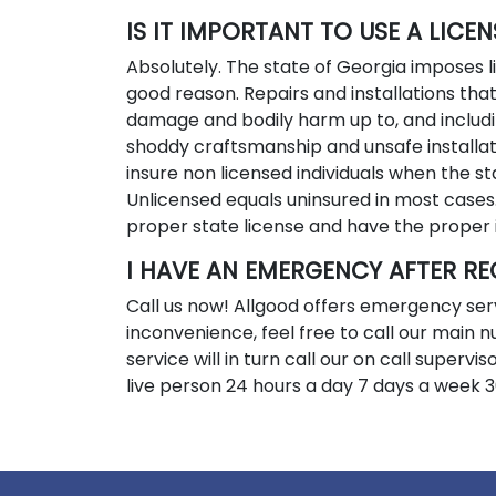
IS IT IMPORTANT TO USE A LICE
Absolutely. The state of Georgia imposes
good reason. Repairs and installations tha
damage and bodily harm up to, and includi
shoddy craftsmanship and unsafe installat
insure non licensed individuals when the st
Unlicensed equals uninsured in most cases
proper state license and have the proper 
I HAVE AN EMERGENCY AFTER RE
Call us now! Allgood offers emergency ser
inconvenience, feel free to call our main
service will in turn call our on call superv
live person 24 hours a day 7 days a week 