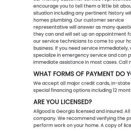
encourage you to tell them a little bit abo
situation including any pertinent history wi
homes plumbing. Our customer service
representative will answer as many questi
they can and will set up an appointment f
our service technicians to come to your 
business. If you need service immediately,
specialize in emergency service and can 
immediate assistance in most cases. Call
WHAT FORMS OF PAYMENT DO Y
We accept all major credit cards, in-stat
special financing options including 12 month
ARE YOU LICENSED?
Allgood is Georgia licensed and insured. 
company. We recommend verifying the pro
perform work on your home. A copy of lice