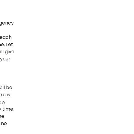
rgency
 each
e. Let
l give
 your
ill be
ra is
low
y time
he
 no