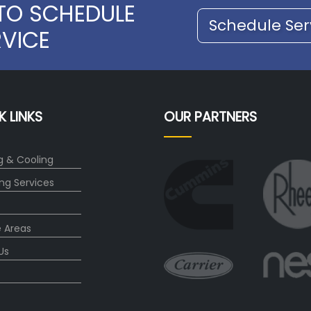
TO SCHEDULE
Schedule Ser
RVICE
K LINKS
OUR PARTNERS
g & Cooling
ng Services
e Areas
Us