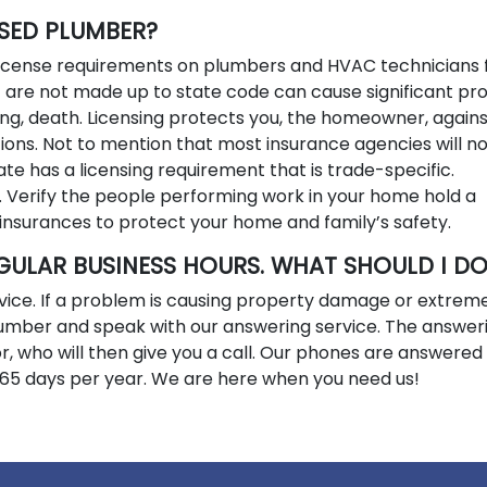
NSED PLUMBER?
 license requirements on plumbers and HVAC technicians 
t are not made up to state code can cause significant pr
ng, death. Licensing protects you, the homeowner, agains
ions. Not to mention that most insurance agencies will n
ate has a licensing requirement that is trade-specific.
. Verify the people performing work in your home hold a
insurances to protect your home and family’s safety.
GULAR BUSINESS HOURS. WHAT SHOULD I D
vice. If a problem is causing property damage or extrem
 number and speak with our answering service. The answer
isor, who will then give you a call. Our phones are answered
365 days per year. We are here when you need us!