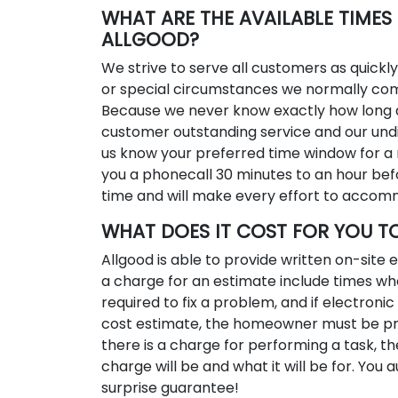
WHAT ARE THE AVAILABLE TIME
ALLGOOD?
We strive to serve all customers as quickl
or special circumstances we normally co
Because we never know exactly how long a
customer outstanding service and our undiv
us know your preferred time window for a 
you a phonecall 30 minutes to an hour bef
time and will make every effort to accom
WHAT DOES IT COST FOR YOU T
Allgood is able to provide written on-site
a charge for an estimate include times wh
required to fix a problem, and if electronic 
cost estimate, the homeowner must be pre
there is a charge for performing a task, th
charge will be and what it will be for. You
surprise guarantee!