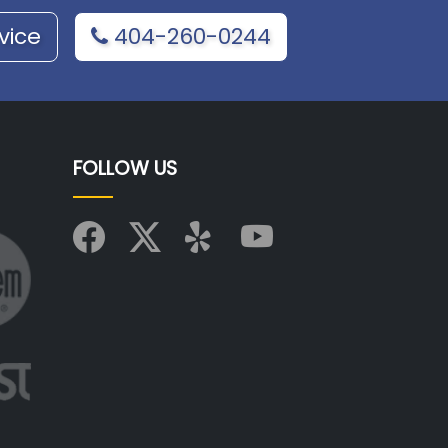
vice
404-260-0244
FOLLOW US