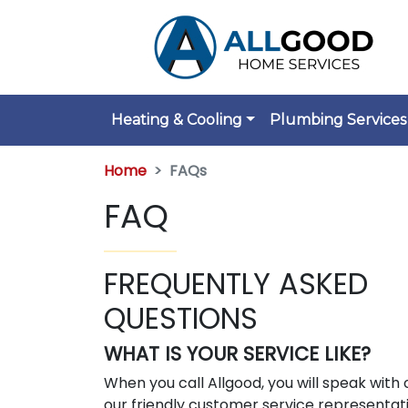
Heating & Cooling
Plumbing Services
Home
FAQs
FAQ
FREQUENTLY ASKED
QUESTIONS
WHAT IS YOUR SERVICE LIKE?
When you call Allgood, you will speak with 
our friendly customer service representat