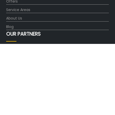
Offers
Service Areas
About Us
Blog
OUR PARTNERS
FOLLOW US