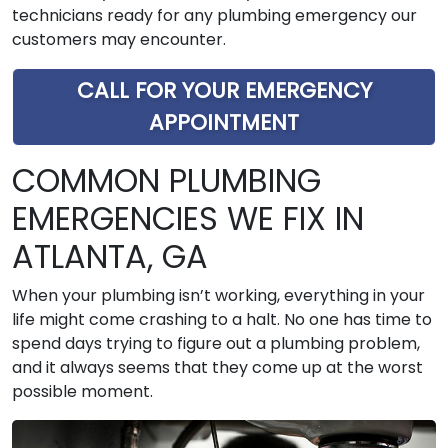
technicians ready for any plumbing emergency our
customers may encounter.
CALL FOR YOUR EMERGENCY
APPOINTMENT
COMMON PLUMBING
EMERGENCIES WE FIX IN
ATLANTA, GA
When your plumbing isn’t working, everything in your
life might come crashing to a halt. No one has time to
spend days trying to figure out a plumbing problem,
and it always seems that they come up at the worst
possible moment.