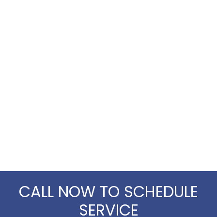
CALL NOW TO SCHEDULE
SERVICE