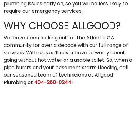
plumbing issues early on, so you will be less likely to
require our emergency services.
WHY CHOOSE ALLGOOD?
We have been looking out for the Atlanta, GA
community for over a decade with our full range of
services. With us, you’ll never have to worry about
going without hot water or a usable toilet. So, when a
pipe bursts and your basement starts flooding, call
our seasoned team of technicians at Allgood
Plumbing at
404-260-0244
!