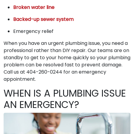
Broken water line
Backed-up sewer system
Emergency relief
When you have an urgent plumbing issue, you need a
professional rather than DIY repair. Our teams are on
standby to get to your home quickly so your plumbing
problem can be resolved fast to prevent damage.
Call us at 404-260-0244 for an emergency
appointment.
WHEN IS A PLUMBING ISSUE
AN EMERGENCY?