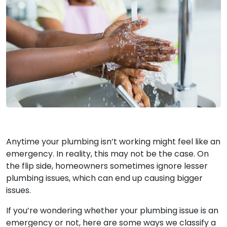
Anytime your plumbing isn’t working might feel like an
emergency. In reality, this may not be the case. On
the flip side, homeowners sometimes ignore lesser
plumbing issues, which can end up causing bigger
issues.
If you’re wondering whether your plumbing issue is an
emergency or not, here are some ways we classify a