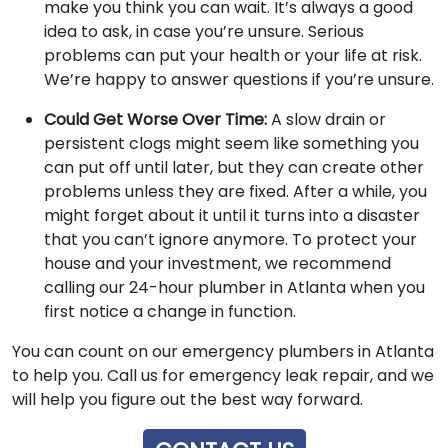
make you think you can wait. It’s always a good
idea to ask, in case you’re unsure. Serious
problems can put your health or your life at risk.
We’re happy to answer questions if you’re unsure.
Could Get Worse Over Time:
A slow drain or
persistent clogs might seem like something you
can put off until later, but they can create other
problems unless they are fixed. After a while, you
might forget about it until it turns into a disaster
that you can’t ignore anymore. To protect your
house and your investment, we recommend
calling our 24-hour plumber in Atlanta when you
first notice a change in function.
You can count on our emergency plumbers in Atlanta
to help you. Call us for emergency leak repair, and we
will help you figure out the best way forward.