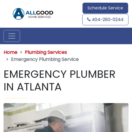
Schedule Service
404-260-0244
Home
Plumbing Services
Emergency Plumbing Service
EMERGENCY PLUMBER
IN ATLANTA