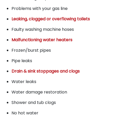
Problems with your gas line
Leaking, clogged or overflowing toilets
Faulty washing machine hoses
Malfunctioning water heaters
Frozen/burst pipes
Pipe leaks
Drain & sink stoppages and clogs
Water leaks
Water damage restoration
Shower and tub clogs
No hot water