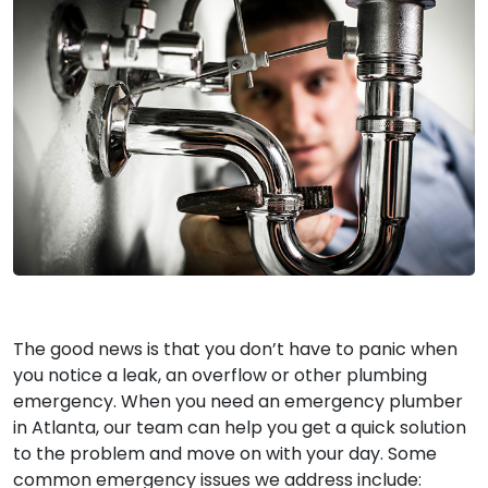
The good news is that you don’t have to panic when
you notice a leak, an overflow or other plumbing
emergency. When you need an emergency plumber
in Atlanta, our team can help you get a quick solution
to the problem and move on with your day. Some
common emergency issues we address include: