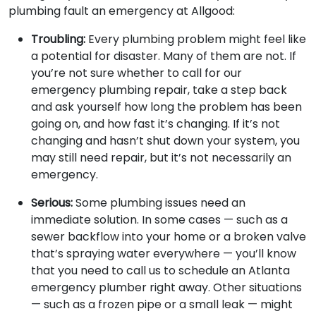
plumbing fault an emergency at Allgood:
Troubling:
Every plumbing problem might feel like
a potential for disaster. Many of them are not. If
you’re not sure whether to call for our
emergency plumbing repair, take a step back
and ask yourself how long the problem has been
going on, and how fast it’s changing. If it’s not
changing and hasn’t shut down your system, you
may still need repair, but it’s not necessarily an
emergency.
Serious:
Some plumbing issues need an
immediate solution. In some cases — such as a
sewer backflow into your home or a broken valve
that’s spraying water everywhere — you’ll know
that you need to call us to schedule an Atlanta
emergency plumber right away. Other situations
— such as a frozen pipe or a small leak — might