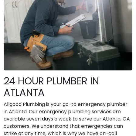
24 HOUR PLUMBER IN
ATLANTA
Allgood Plumbing is your go-to emergency plumber
in Atlanta. Our emergency plumbing services are
available seven days a week to serve our Atlanta, GA
customers. We understand that emergencies can
strike at any time, which is why we have on-call