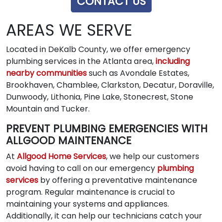
CONTACT US
AREAS WE SERVE
Located in DeKalb County, we offer emergency
plumbing services in the Atlanta area,
including
nearby communities
such as Avondale Estates,
Brookhaven, Chamblee, Clarkston, Decatur, Doraville,
Dunwoody, Lithonia, Pine Lake, Stonecrest, Stone
Mountain and Tucker.
PREVENT PLUMBING EMERGENCIES WITH
ALLGOOD MAINTENANCE
At
Allgood Home Services
, we help our customers
avoid having to call on our emergency
plumbing
services
by offering a preventative maintenance
program. Regular maintenance is crucial to
maintaining your systems and appliances.
Additionally, it can help our technicians catch your