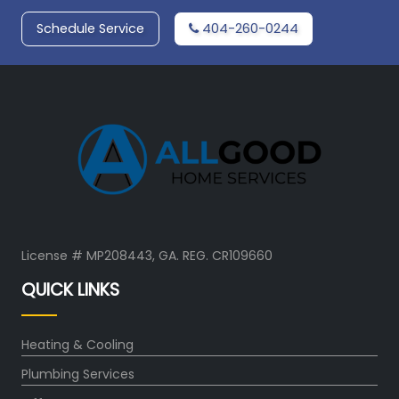
Schedule Service
404-260-0244
License # MP208443, GA. REG. CR109660
QUICK LINKS
Heating & Cooling
Plumbing Services