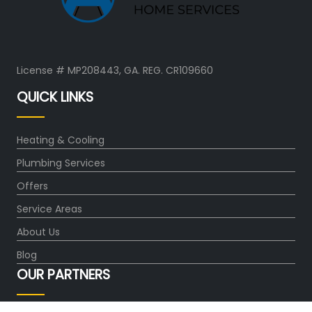
License # MP208443, GA. REG. CR109660
QUICK LINKS
Heating & Cooling
Plumbing Services
Offers
Service Areas
About Us
Blog
OUR PARTNERS