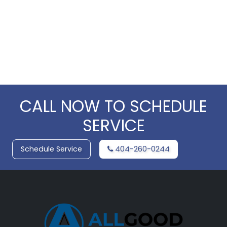
CALL NOW TO SCHEDULE
SERVICE
Schedule Service
404-260-0244