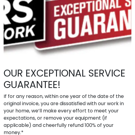
OUR EXCEPTIONAL SERVICE
GUARANTEE!
If for any reason, within one year of the date of the
original invoice, you are dissatisfied with our work in
your home, we’ll make every effort to meet your
expectations, or remove your equipment (if
applicable) and cheerfully refund 100% of your
money.*