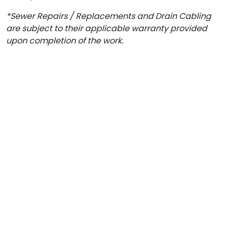
*Sewer Repairs / Replacements and Drain Cabling
are subject to their applicable warranty provided
upon completion of the work.