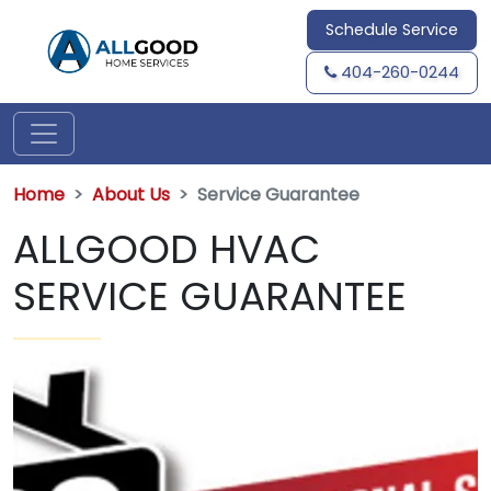
Schedule Service
404-260-0244
Home
About Us
Service Guarantee
ALLGOOD HVAC
SERVICE GUARANTEE