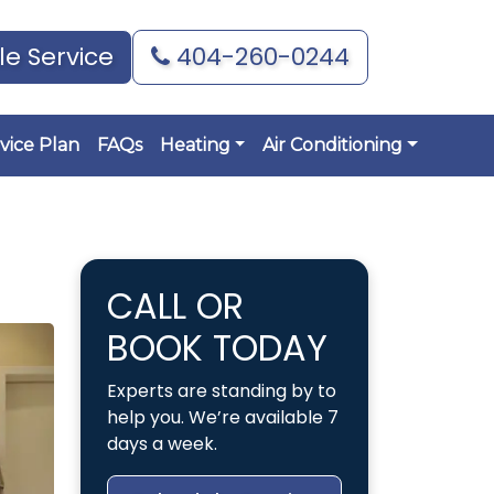
e Service
404-260-0244
vice Plan
FAQs
Heating
Air Conditioning
CALL OR
BOOK TODAY
Experts are standing by to
help you. We’re available 7
days a week.