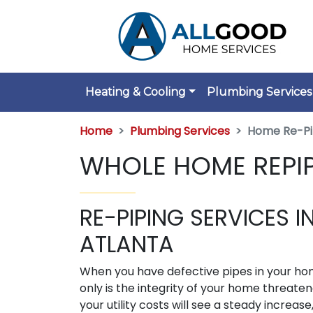
Heating & Cooling
Plumbing Services
Home
Plumbing Services
Home Re-Pi
WHOLE HOME REPIP
RE-PIPING SERVICES I
ATLANTA
When you have defective pipes in your ho
only is the integrity of your home threaten
your utility costs will see a steady increase,