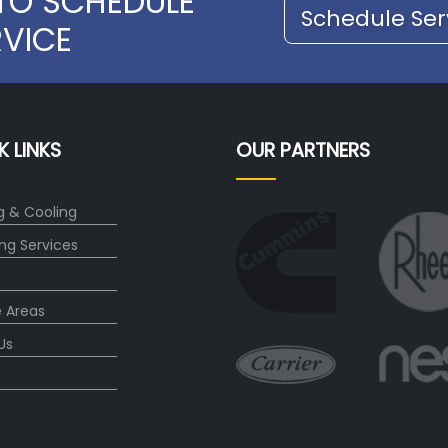
TO SCHEDULE
Schedule Ser
RVICE
K LINKS
OUR PARTNERS
g & Cooling
ng Services
e Areas
Us