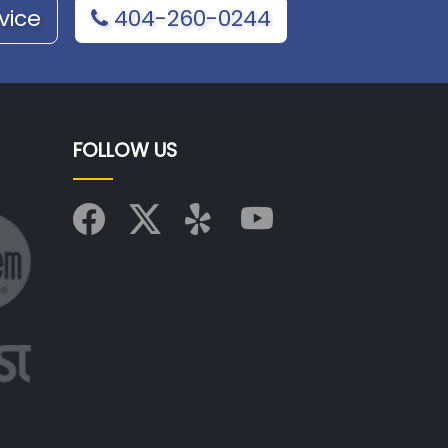
vice
404-260-0244
FOLLOW US