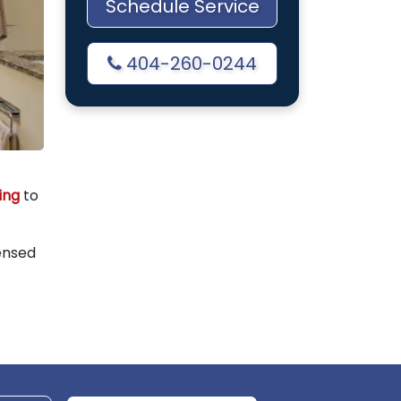
Schedule Service
404-260-0244
ing
to
ensed