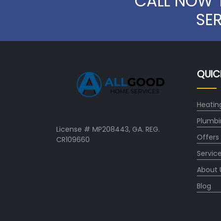
CALL NOW 
SE
QUIC
Heatin
Plumbi
License # MP208443, GA. REG.
Offers
CR109660
Servic
About 
Blog