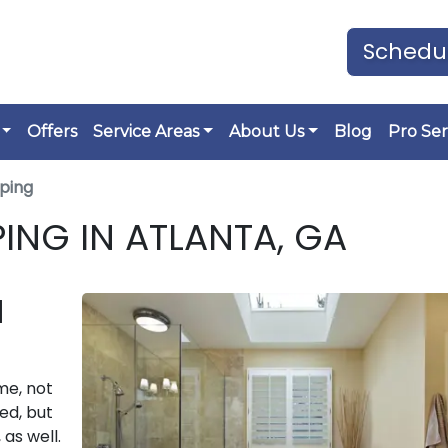
Schedul
Offers
Service Areas
About Us
Blog
Pro Ser
ping
ING IN ATLANTA, GA
N
me, not
ed, but
 as well.