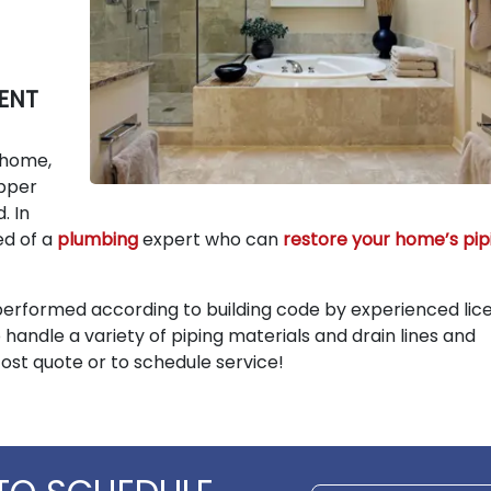
ENT
 home,
opper
. In
eed of a
plumbing
expert who can
restore your home’s pip
performed according to building code by experienced lic
 handle a variety of piping materials and drain lines and
cost quote or to schedule service!