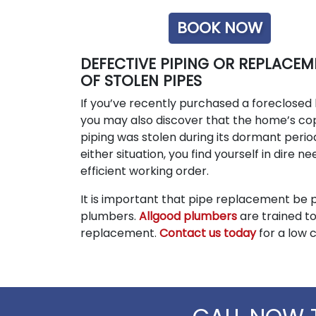
BOOK NOW
DEFECTIVE PIPING OR REPLACEM
OF STOLEN PIPES
If you’ve recently purchased a foreclosed
you may also discover that the home’s c
piping was stolen during its dormant period
either situation, you find yourself in dire n
efficient working order.
It is important that pipe replacement be 
plumbers.
Allgood plumbers
are trained to
replacement.
Contact us today
for a low 