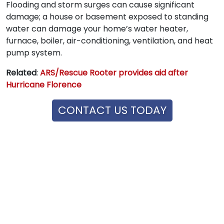
Flooding and storm surges can cause significant
damage; a house or basement exposed to standing
water can damage your home’s water heater,
furnace, boiler, air-conditioning, ventilation, and heat
pump system.
Related
:
ARS/Rescue Rooter provides aid after
Hurricane Florence
CONTACT US TODAY