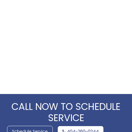
CALL NOW TO SCHEDULE
SERVICE
Schedule Service
404-260-0244