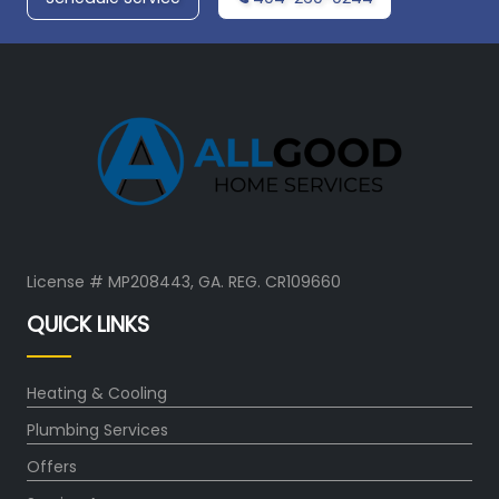
License # MP208443, GA. REG. CR109660
QUICK LINKS
Heating & Cooling
Plumbing Services
Offers