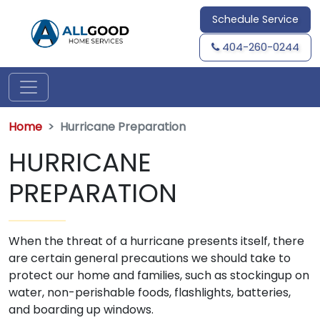
Schedule Service
404-260-0244
Home
Hurricane Preparation
HURRICANE
PREPARATION
When the threat of a hurricane presents itself, there
are certain general precautions we should take to
protect our home and families, such as stockingup on
water, non-perishable foods, flashlights, batteries,
and boarding up windows.