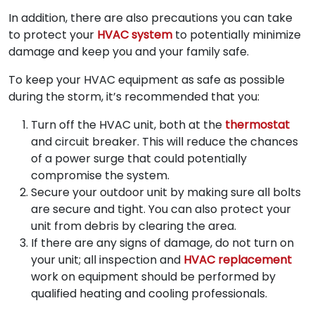
In addition, there are also precautions you can take
to protect your
HVAC system
to potentially minimize
damage and keep you and your family safe.
To keep your HVAC equipment as safe as possible
during the storm, it’s recommended that you:
Turn off the HVAC unit, both at the
thermostat
and circuit breaker. This will reduce the chances
of a power surge that could potentially
compromise the system.
Secure your outdoor unit by making sure all bolts
are secure and tight. You can also protect your
unit from debris by clearing the area.
If there are any signs of damage, do not turn on
your unit; all inspection and
HVAC replacement
work on equipment should be performed by
qualified heating and cooling professionals.