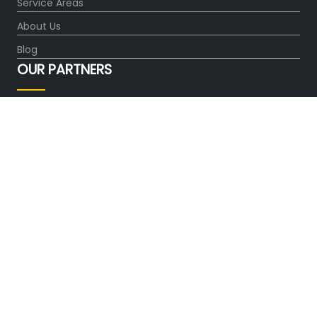
Service Areas
About Us
Blog
OUR PARTNERS
FOLLOW US