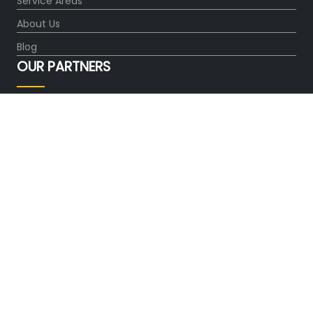
Service Areas
About Us
Blog
OUR PARTNERS
FOLLOW US