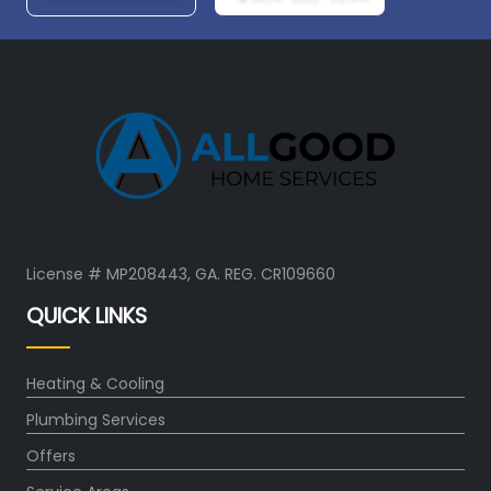
License # MP208443, GA. REG. CR109660
QUICK LINKS
Heating & Cooling
Plumbing Services
Offers