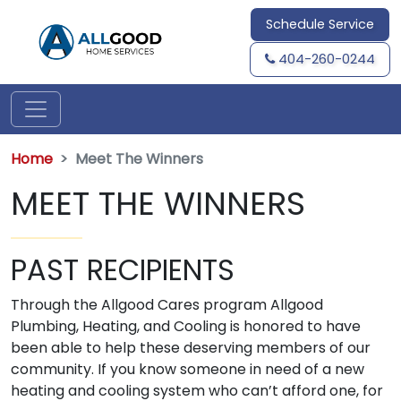
Schedule Service
404-260-0244
Home
Meet The Winners
MEET THE WINNERS
PAST RECIPIENTS
Through the Allgood Cares program Allgood
Plumbing, Heating, and Cooling is honored to have
been able to help these deserving members of our
community. If you know someone in need of a new
heating and cooling system who can’t afford one, for