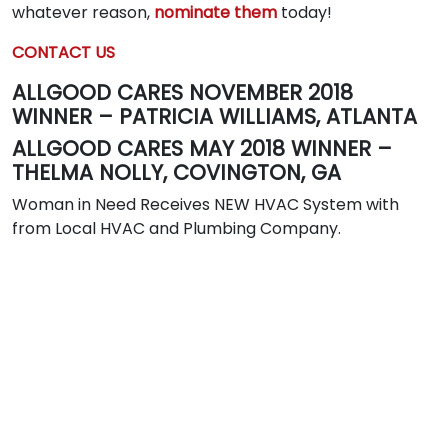
whatever reason,
nominate them
today!
CONTACT US
ALLGOOD CARES NOVEMBER 2018
WINNER – PATRICIA WILLIAMS, ATLANTA
ALLGOOD CARES MAY 2018 WINNER –
THELMA NOLLY, COVINGTON, GA
Woman in Need Receives NEW HVAC System with
from Local HVAC and Plumbing Company.