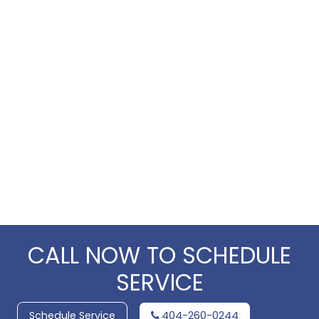
CALL NOW TO SCHEDULE
SERVICE
Schedule Service
404-260-0244