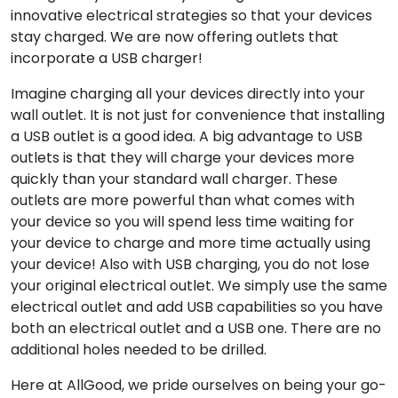
innovative electrical strategies so that your devices
stay charged. We are now offering outlets that
incorporate a USB charger!
Imagine charging all your devices directly into your
wall outlet. It is not just for convenience that installing
a USB outlet is a good idea. A big advantage to USB
outlets is that they will charge your devices more
quickly than your standard wall charger. These
outlets are more powerful than what comes with
your device so you will spend less time waiting for
your device to charge and more time actually using
your device! Also with USB charging, you do not lose
your original electrical outlet. We simply use the same
electrical outlet and add USB capabilities so you have
both an electrical outlet and a USB one. There are no
additional holes needed to be drilled.
Here at AllGood, we pride ourselves on being your go-