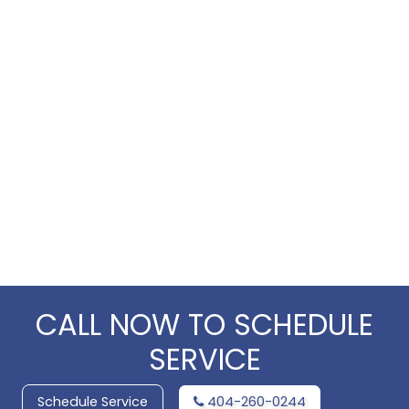
CALL NOW TO SCHEDULE
SERVICE
Schedule Service
404-260-0244