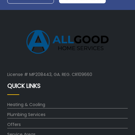
License # MP208443, GA. REG. CR109660
QUICK LINKS
Heating & Cooling
Plumbing Services
Offers
Service Areas