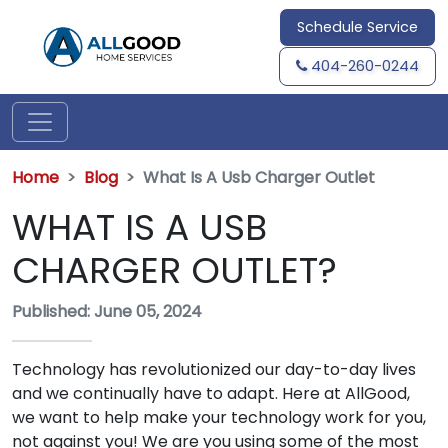
Schedule Service
404-260-0244
Home
Blog
What Is A Usb Charger Outlet
WHAT IS A USB
CHARGER OUTLET?
Published: June 05, 2024
Technology has revolutionized our day-to-day lives
and we continually have to adapt. Here at AllGood,
we want to help make your technology work for you,
not against you! We are you using some of the most