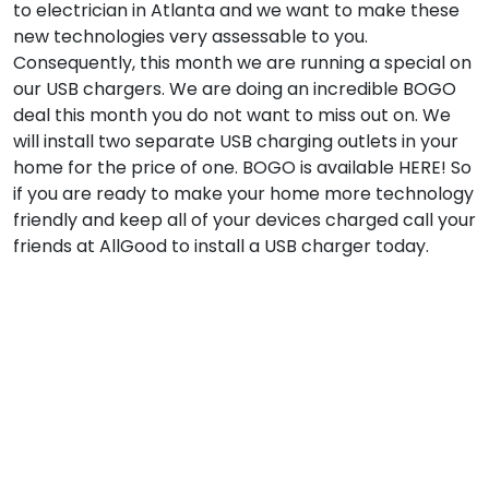
to electrician in Atlanta and we want to make these
new technologies very assessable to you.
Consequently, this month we are running a special on
our USB chargers. We are doing an incredible BOGO
deal this month you do not want to miss out on. We
will install two separate USB charging outlets in your
home for the price of one. BOGO is available HERE! So
if you are ready to make your home more technology
friendly and keep all of your devices charged call your
friends at AllGood to install a USB charger today.