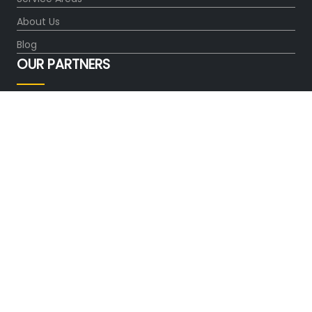
About Us
Blog
OUR PARTNERS
FOLLOW US