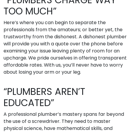
TOO MUCH”
Here’s where you can begin to separate the
professionals from the amateurs; or better yet, the
trustworthy from the dishonest. A dishonest plumber
will provide you with a quote over the phone before
examining your issue leaving plenty of room for an
upcharge. We pride ourselves in offering transparent
affordable rates. With us, you’ll never have to worry
about losing your arm or your leg.
“PLUMBERS AREN’T
EDUCATED”
A professional plumber’s mastery spans far beyond
the use of a screwdriver. They need to master
physical science, have mathematical skills, and