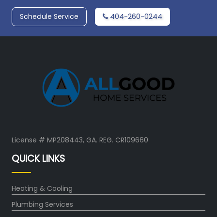
Schedule Service
404-260-0244
License # MP208443, GA. REG. CR109660
QUICK LINKS
Heating & Cooling
Plumbing Services