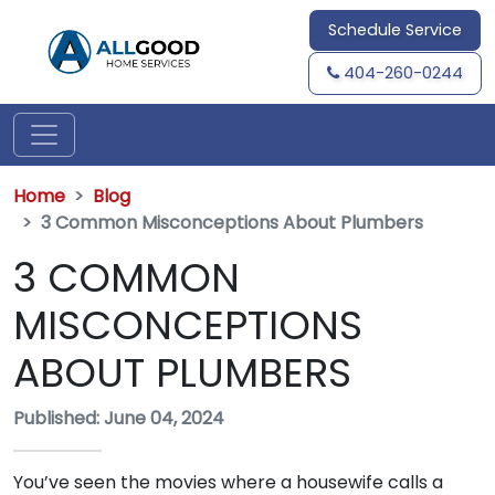
Schedule Service
404-260-0244
Home
Blog
3 Common Misconceptions About Plumbers
3 COMMON
MISCONCEPTIONS
ABOUT PLUMBERS
Published: June 04, 2024
You’ve seen the movies where a housewife calls a