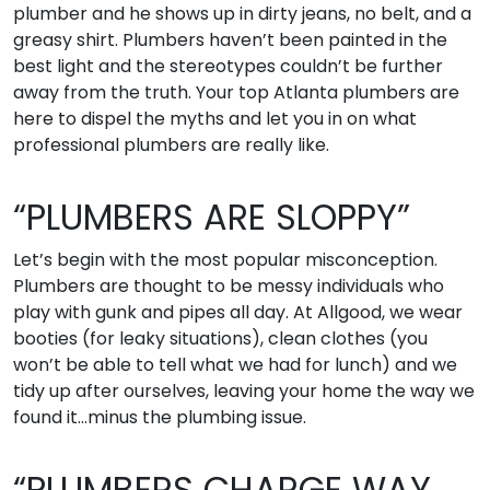
plumber and he shows up in dirty jeans, no belt, and a
greasy shirt. Plumbers haven’t been painted in the
best light and the stereotypes couldn’t be further
away from the truth. Your top Atlanta plumbers are
here to dispel the myths and let you in on what
professional plumbers are really like.
“PLUMBERS ARE SLOPPY”
Let’s begin with the most popular misconception.
Plumbers are thought to be messy individuals who
play with gunk and pipes all day. At Allgood, we wear
booties (for leaky situations), clean clothes (you
won’t be able to tell what we had for lunch) and we
tidy up after ourselves, leaving your home the way we
found it…minus the plumbing issue.
“PLUMBERS CHARGE WAY