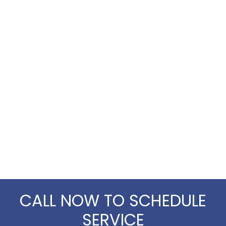
CALL NOW TO SCHEDULE
SERVICE