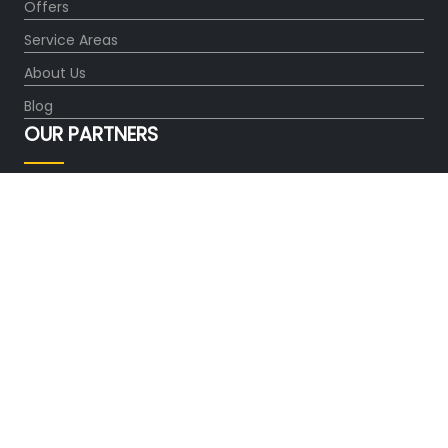
Offers
Service Areas
About Us
Blog
OUR PARTNERS
FOLLOW US