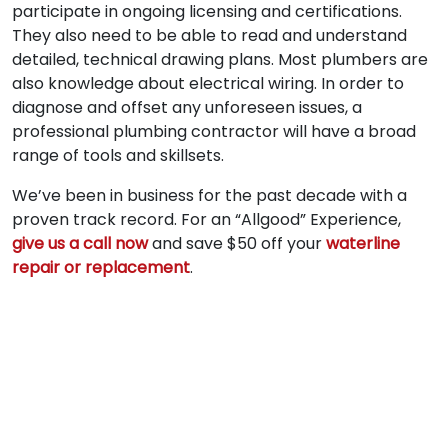
participate in ongoing licensing and certifications.
They also need to be able to read and understand
detailed, technical drawing plans. Most plumbers are
also knowledge about electrical wiring. In order to
diagnose and offset any unforeseen issues, a
professional plumbing contractor will have a broad
range of tools and skillsets.
We’ve been in business for the past decade with a
proven track record. For an “Allgood” Experience,
give us a call now
and save $50 off your
waterline
repair or replacement
.