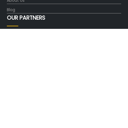
About Us
Blog
OUR PARTNERS
FOLLOW US