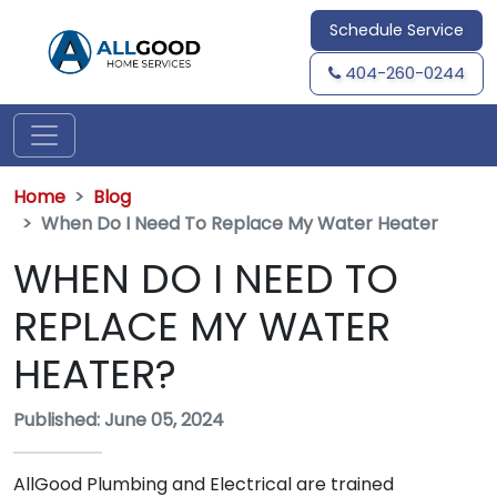
Schedule Service
404-260-0244
Home
Blog
When Do I Need To Replace My Water Heater
WHEN DO I NEED TO
REPLACE MY WATER
HEATER?
Published: June 05, 2024
AllGood Plumbing and Electrical are trained