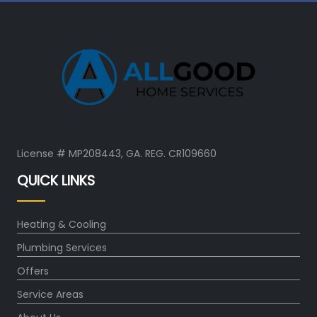
License # MP208443, GA. REG. CR109660
QUICK LINKS
Heating & Cooling
Plumbing Services
Offers
Service Areas