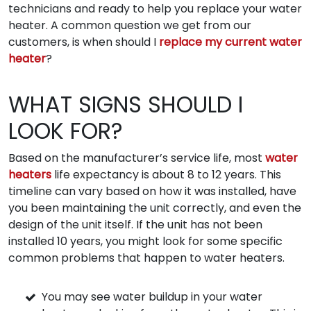
technicians and ready to help you replace your water
heater. A common question we get from our
customers, is when should I
replace my current water
heater
?
WHAT SIGNS SHOULD I
LOOK FOR?
Based on the manufacturer’s service life, most
water
heaters
life expectancy is about 8 to 12 years. This
timeline can vary based on how it was installed, have
you been maintaining the unit correctly, and even the
design of the unit itself. If the unit has not been
installed 10 years, you might look for some specific
common problems that happen to water heaters.
You may see water buildup in your water