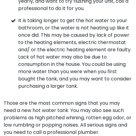
yearly, and want to try flushing your unit, call a
professional to do it for you.
It is taking longer to get the hot water to your
bathroom, or the water is not heating up like it
once did. This may be caused by lack of power
to the heating elements, electric thermostat
and/ or the electric heating element are faulty.
Lack of hot water may also be due to
consumption in the house. You could be using
more water than you were when you first
bought the tank, and you may want to consider
purchasing a larger tank.
Those are the most common signs that you may
need a new hot water tank. You may also see such
problems as high pitched whining, rotten egg odor, or
low rumbling or popping noises. All serious signs and
you need to call a professional plumber.