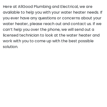
Here at AllGood Plumbing and Electrical, we are
available to help you with your water heater needs. If
you ever have any questions or concerns about your
water heater, please reach out and contact us. If we
can’t help you over the phone, we will send out a
licensed technician to look at the water heater and
work with you to come up with the best possible
solution.