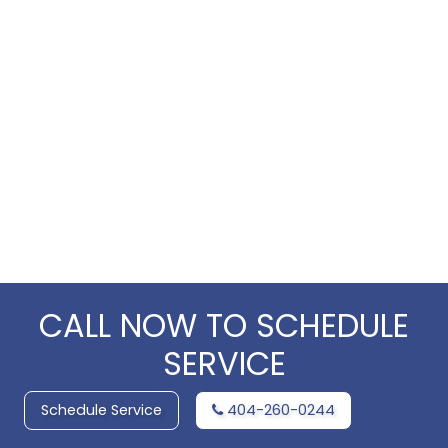
CALL NOW TO SCHEDULE
SERVICE
Schedule Service
404-260-0244