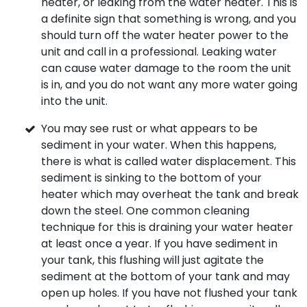
heater, or leaking from the water heater. This is
a definite sign that something is wrong, and you
should turn off the water heater power to the
unit and call in a professional. Leaking water
can cause water damage to the room the unit
is in, and you do not want any more water going
into the unit.
You may see rust or what appears to be
sediment in your water. When this happens,
there is what is called water displacement. This
sediment is sinking to the bottom of your
heater which may overheat the tank and break
down the steel. One common cleaning
technique for this is draining your water heater
at least once a year. If you have sediment in
your tank, this flushing will just agitate the
sediment at the bottom of your tank and may
open up holes. If you have not flushed your tank