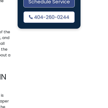
me
Schedule Service
404-260-0244
 of the
k, and
all
 the
bout a
IN
t is
paper
the