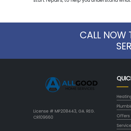
start repairs, to help you understand wha
CALL NOW 
SE
QUIC
Heatin
Plumbi
License # MP208443, GA. REG.
Offers
CR109660
Servic