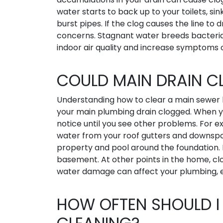
water starts to back up to your toilets, si
burst pipes. If the clog causes the line to 
concerns. Stagnant water breeds bacteria
indoor air quality and increase symptoms 
COULD MAIN DRAIN 
Understanding how to clear a main sewer 
your main plumbing drain clogged. When y
notice until you see other problems. For e
water from your roof gutters and downspo
property and pool around the foundation. E
basement. At other points in the home, cl
water damage can affect your plumbing, el
HOW OFTEN SHOULD I