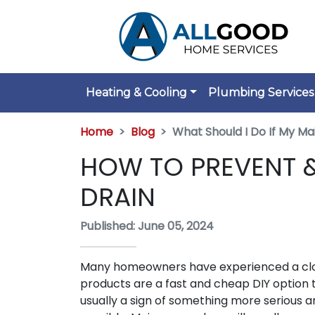
Heating & Cooling
Plumbing Services
Home
Blog
What Should I Do If My Ma
HOW TO PREVENT &
DRAIN
Published: June 05, 2024
Many homeowners have experienced a clogge
products are a fast and cheap DIY option t
usually a sign of something more serious 