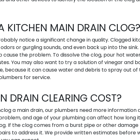
A KITCHEN MAIN DRAIN CLOG
probably notice a significant change in quality. Clogged ki
odors or gurgling sounds, and even back up into the sink. 
 cause the problem. To dissolve the clog, pour hot water
nutes. You may also want to try a solution of vinegar and b
me, because it can cause water and debris to spray out of
 plumbers for service.
N DRAIN CLEARING COST?
 unclog a main drain, our plumbers need more information
 problem, and age of your plumbing can affect how long i
log. If the clog comes from a burst pipe or other damage 
epairs to address it. We provide written estimates before 