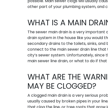
possible. Main sewer clogs will usually cau
other part of your plumbing system, and 
WHAT IS A MAIN DRAI
The sewer main drain is a very importan
drain system in the house like you would th
secondary drains to the toilets, sinks, an
connect to the main sewer drain line that
city’s sewer system. Unfortunately, since
main sewer line drain, or what to do if that
WHAT ARE THE WARNI
MAY BE CLOGGED?
A clogged main drain is a very serious pr
usually caused by broken pipes in your line
that clog the line, or tree roots that grow