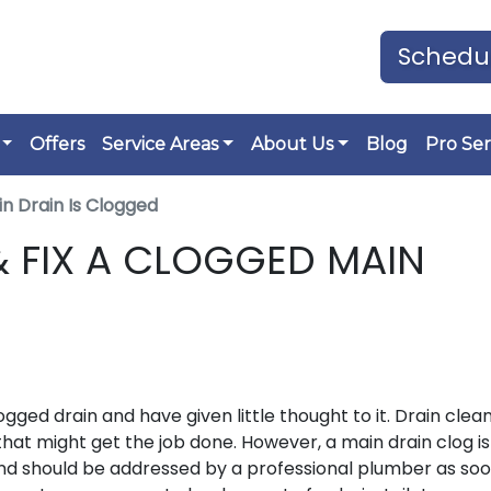
Schedul
Offers
Service Areas
About Us
Blog
Pro Ser
in Drain Is Clogged
 FIX A CLOGGED MAIN
d drain and have given little thought to it. Drain clea
hat might get the job done. However, a main drain clog is
and should be addressed by a professional plumber as soo