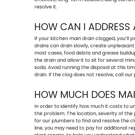
resolve it.
HOW CAN I ADDRESS 
If your kitchen main drain clogged, you’ll 
drains can drain slowly, create unpleasant 
most cases, food debris and grease buildup
the drain and allow it to sit for several mi
soda. Avoid running the disposal at this ti
drain. If the clog does not resolve, call our
HOW MUCH DOES MAI
In order to identify how much it costs to
the problem. The location, severity of the
for our plumbers to find and resolve the c
line, you may need to pay for additional r