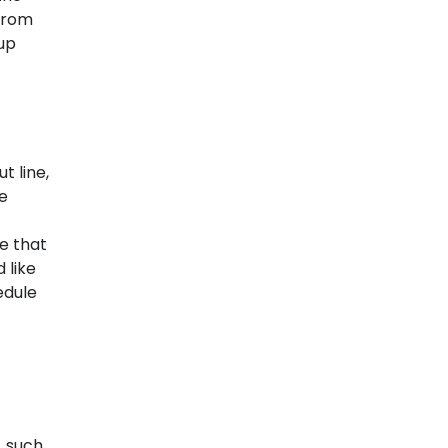
 from
up
t line,
he
e that
 like
edule
, such