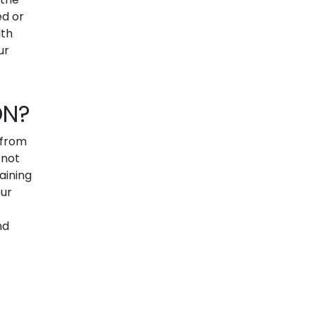
ed or
lth
ur
ON?
 from
 not
aining
our
nd