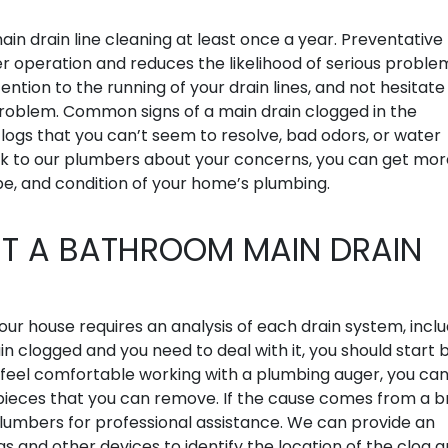
ain drain line cleaning at least once a year. Preventative
operation and reduces the likelihood of serious problem
ention to the running of your drain lines, and not hesitate
problem. Common signs of a main drain clogged in the
logs that you can’t seem to resolve, bad odors, or water
alk to our plumbers about your concerns, you can get mor
e, and condition of your home’s plumbing.
T A BATHROOM MAIN DRAIN
your house requires an analysis of each drain system, incl
 clogged and you need to deal with it, you should start 
ou feel comfortable working with a plumbing auger, you ca
o pieces that you can remove. If the cause comes from a 
 plumbers for professional assistance. We can provide an
s and other devices to identify the location of the clog 