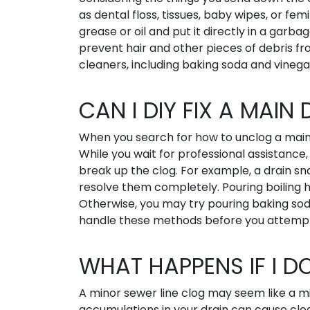
as dental floss, tissues, baby wipes, or fe
grease or oil and put it directly in a garbag
prevent hair and other pieces of debris from
cleaners, including baking soda and vinega
CAN I DIY FIX A MAIN
When you search for how to unclog a main 
While you wait for professional assistance
break up the clog. For example, a drain sn
resolve them completely. Pouring boiling h
Otherwise, you may try pouring baking sod
handle these methods before you attemp
WHAT HAPPENS IF I D
A minor sewer line clog may seem like a mil
accumulations in your drain can cause clo