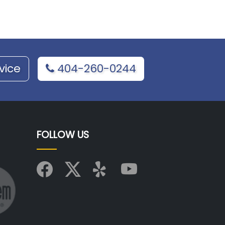
vice
404-260-0244
FOLLOW US