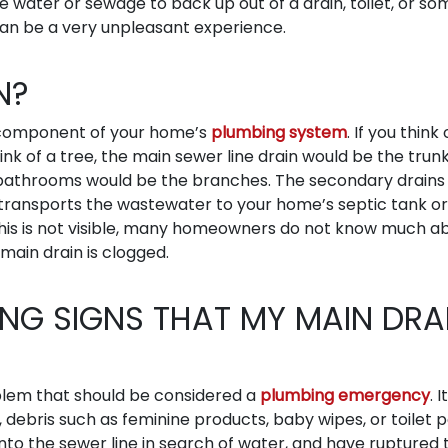
se water or sewage to back up out of a drain, toilet, or so
can be a very unpleasant experience.
N?
t component of your home’s
plumbing system
. If you think
ink of a tree, the main sewer line drain would be the trun
d bathrooms would be the branches. The secondary drains 
 transports the wastewater to your home’s septic tank or
 this is not visible, many homeowners do not know much a
 main drain is clogged.
NG SIGNS THAT MY MAIN DRA
oblem that should be considered a
plumbing emergency
. I
, debris such as feminine products, baby wipes, or toilet 
 into the sewer line in search of water, and have ruptured 