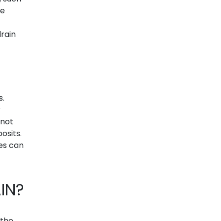
ve
drain
s.
r
nnot
osits.
es can
IN?
 the