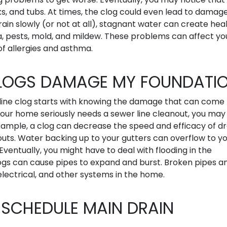
nks, and tubs. At times, the clog could even lead to damag
drain slowly (or not at all), stagnant water can create hea
, pests, mold, and mildew. These problems can affect yo
of allergies and asthma.
CLOGS DAMAGE MY FOUNDATI
line clog starts with knowing the damage that can come
our home seriously needs a sewer line cleanout, you may
xample, a clog can decrease the speed and efficacy of dr
uts. Water backing up to your gutters can overflow to y
ventually, you might have to deal with flooding in the
ogs can cause pipes to expand and burst. Broken pipes a
ectrical, and other systems in the home.
 SCHEDULE MAIN DRAIN