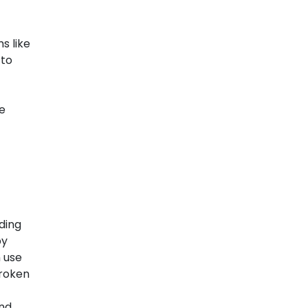
s like
 to
e
uding
by
n use
broken
and