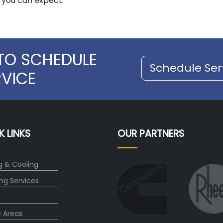
t you can expect.
TO SCHEDULE
Schedule Ser
RVICE
K LINKS
OUR PARTNERS
g & Cooling
ng Services
e Areas