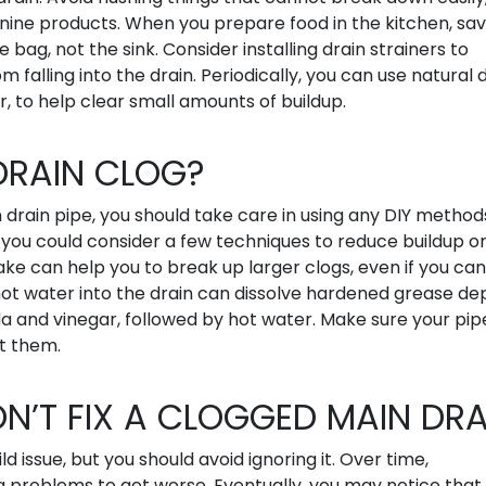
minine products. When you prepare food in the kitchen, sa
e bag, not the sink. Consider installing drain strainers to
 falling into the drain. Periodically, you can use natural 
r, to help clear small amounts of buildup.
 DRAIN CLOG?
drain pipe, you should take care in using any DIY method
, you could consider a few techniques to reduce buildup o
ake can help you to break up larger clogs, even if you ca
ot water into the drain can dissolve hardened grease dep
a and vinegar, followed by hot water. Make sure your pip
t them.
ON’T FIX A CLOGGED MAIN DRA
d issue, but you should avoid ignoring it. Over time,
g problems to get worse. Eventually, you may notice that