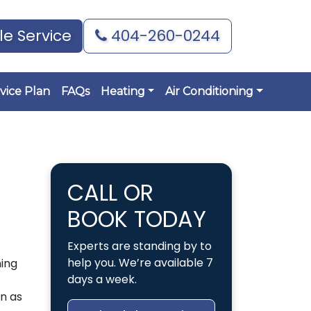
e Service
404-260-0244
vice Plan
FAQs
Heating
Air Conditioning
CALL OR
BOOK TODAY
Experts are standing by to
help you. We’re available 7
ning
days a week.
n as