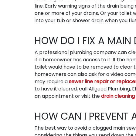
line. Early warning signs of the drain bei
one or more of your drains. Or your toile
into your tub or shower drain when you flu
HOW DO I FIX A MAIN
A professional plumbing company can clear
if a homeowner has access to it. If the h
toilet would have to be removed to clear t
homeowners can also ask for a video camera
may require a
sewer line repair or replac
to have it cleared, call Allgood Plumbing, 
an appointment or visit the
drain cleaning
HOW CAN I PREVENT 
The best way to avoid a clogged main sewe
considering the things you send down the d