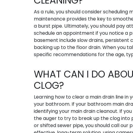
CLEANING?
As a rule, you should consider scheduling m
maintenance provides the key to smoother 
a burst pipe. Ultimately, you should pay att
schedule an appointment if you notice a 
basement include slow drains, persistent c
backing up to the floor drain. When you t
specific recommendations for the age, typ
WHAT CAN I DO ABOU
CLOG?
Learning how to clear a main drain line in 
your bathroom. If your bathroom main drain
identifying your main drain cleanout. If y
the auger to try to break up the clog int
or shifted sewer pipe, you should call our
effective, long-term solution, using camera