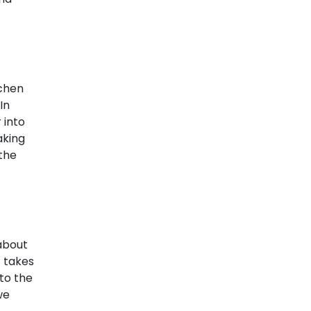
?
tchen
In
 into
aking
 the
 about
t takes
to the
we