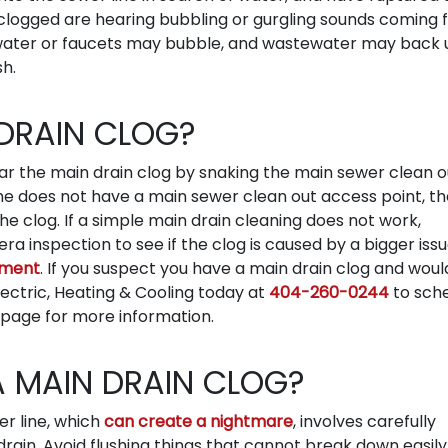
ng clogged are hearing bubbling or gurgling sounds coming
t water or faucets may bubble, and wastewater may back 
sh.
 DRAIN CLOG?
 the main drain clog by snaking the main sewer clean ou
ome does not have a main sewer clean out access point, t
he clog. If a simple main drain cleaning does not work,
 inspection to see if the clog is caused by a bigger issu
ement
. If you suspect you have a main drain clog and would
Electric, Heating & Cooling today at
404-260-0244
to sch
page for more information.
A MAIN DRAIN CLOG?
r line, which
can create a nightmare
, involves carefully
rain. Avoid flushing things that cannot break down easily