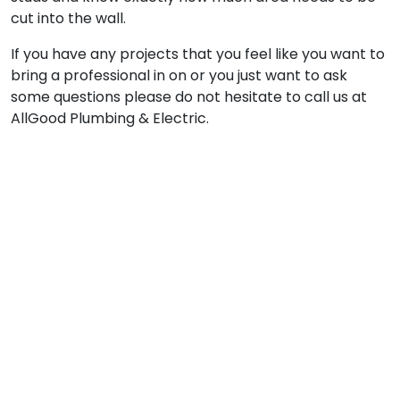
cut into the wall.
If you have any projects that you feel like you want to
bring a professional in on or you just want to ask
some questions please do not hesitate to call us at
AllGood Plumbing & Electric.