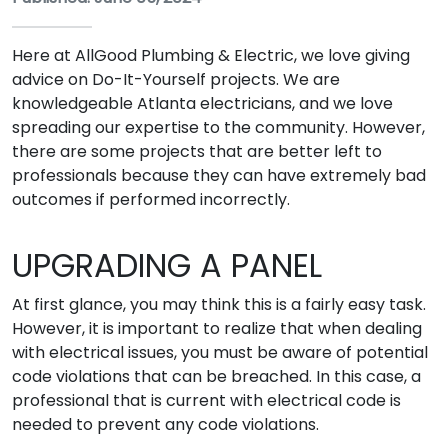
Here at AllGood Plumbing & Electric, we love giving
advice on Do-It-Yourself projects. We are
knowledgeable Atlanta electricians, and we love
spreading our expertise to the community. However,
there are some projects that are better left to
professionals because they can have extremely bad
outcomes if performed incorrectly.
UPGRADING A PANEL
At first glance, you may think this is a fairly easy task.
However, it is important to realize that when dealing
with electrical issues, you must be aware of potential
code violations that can be breached. In this case, a
professional that is current with electrical code is
needed to prevent any code violations.