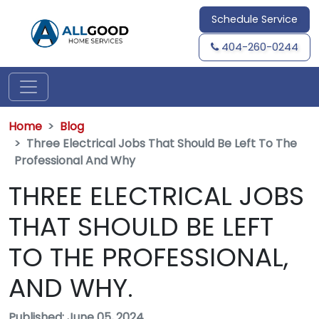
Schedule Service
404-260-0244
Home
Blog
Three Electrical Jobs That Should Be Left To The
Professional And Why
THREE ELECTRICAL JOBS
THAT SHOULD BE LEFT
TO THE PROFESSIONAL,
AND WHY.
Published: June 05, 2024