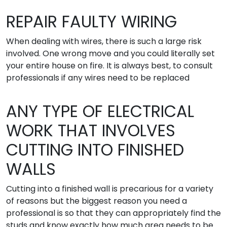
REPAIR FAULTY WIRING
When dealing with wires, there is such a large risk
involved. One wrong move and you could literally set
your entire house on fire. It is always best, to consult
professionals if any wires need to be replaced
ANY TYPE OF ELECTRICAL
WORK THAT INVOLVES
CUTTING INTO FINISHED
WALLS
Cutting into a finished wall is precarious for a variety
of reasons but the biggest reason you need a
professional is so that they can appropriately find the
studs and know exactly how much area needs to be