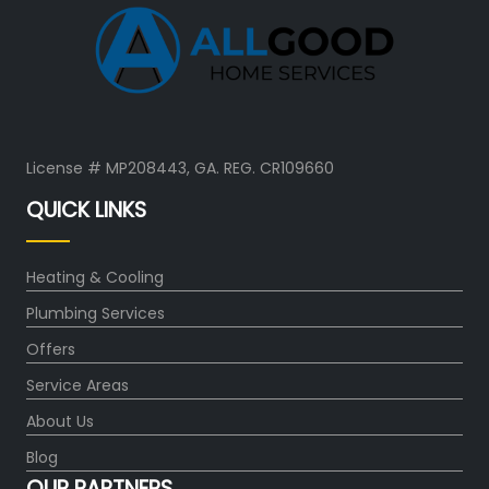
License # MP208443, GA. REG. CR109660
QUICK LINKS
Heating & Cooling
Plumbing Services
Offers
Service Areas
About Us
Blog
OUR PARTNERS