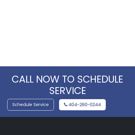
CALL NOW TO SCHEDULE
SERVICE
Schedule Service
404-260-0244