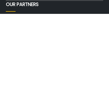
OUR PARTNERS
FOLLOW US