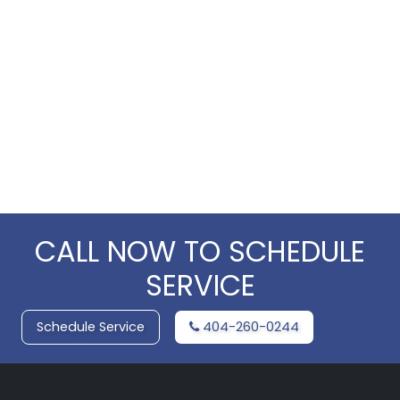
CALL NOW TO SCHEDULE
SERVICE
Schedule Service
404-260-0244