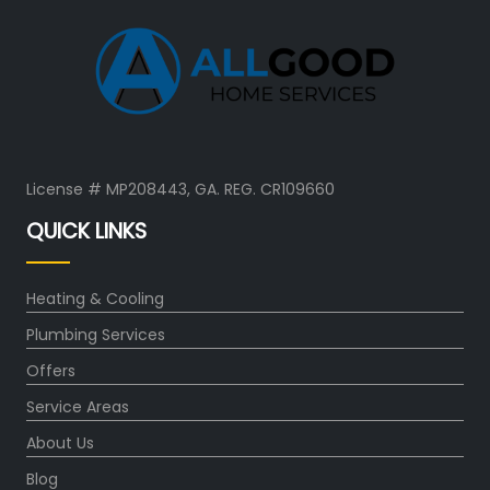
License # MP208443, GA. REG. CR109660
QUICK LINKS
Heating & Cooling
Plumbing Services
Offers
Service Areas
About Us
Blog