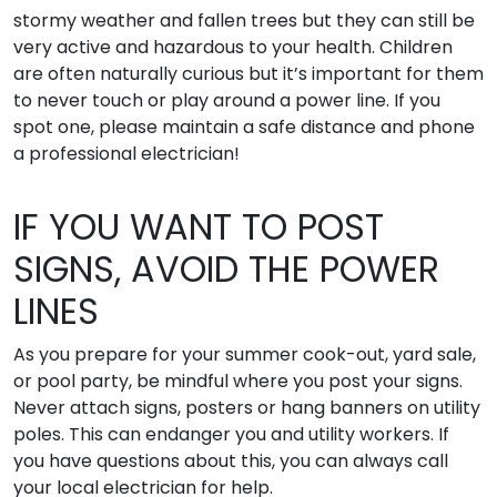
stormy weather and fallen trees but they can still be
very active and hazardous to your health. Children
are often naturally curious but it’s important for them
to never touch or play around a power line. If you
spot one, please maintain a safe distance and phone
a professional electrician!
IF YOU WANT TO POST
SIGNS, AVOID THE POWER
LINES
As you prepare for your summer cook-out, yard sale,
or pool party, be mindful where you post your signs.
Never attach signs, posters or hang banners on utility
poles. This can endanger you and utility workers. If
you have questions about this, you can always call
your local electrician for help.