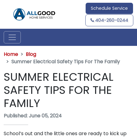
Schedule Service
404-260-0244
Home
Blog
Summer Electrical Safety Tips For The Family
SUMMER ELECTRICAL
SAFETY TIPS FOR THE
FAMILY
Published: June 05, 2024
School’s out and the little ones are ready to kick up