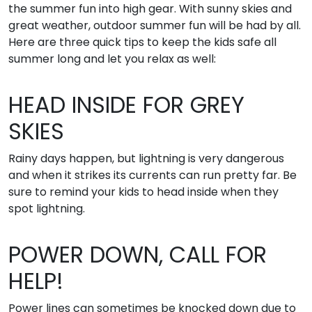
the summer fun into high gear. With sunny skies and
great weather, outdoor summer fun will be had by all.
Here are three quick tips to keep the kids safe all
summer long and let you relax as well:
HEAD INSIDE FOR GREY
SKIES
Rainy days happen, but lightning is very dangerous
and when it strikes its currents can run pretty far. Be
sure to remind your kids to head inside when they
spot lightning.
POWER DOWN, CALL FOR
HELP!
Power lines can sometimes be knocked down due to