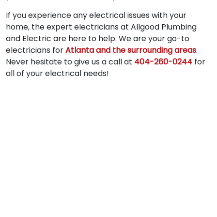
If you experience any electrical issues with your
home, the expert electricians at Allgood Plumbing
and Electric are here to help. We are your go-to
electricians for
Atlanta and the surrounding areas
.
Never hesitate to give us a call at
404-260-0244
for
all of your electrical needs!