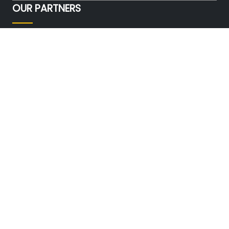
OUR PARTNERS
FOLLOW US