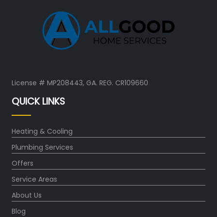
License # MP208443, GA. REG. CR109660
QUICK LINKS
Heating & Cooling
Plumbing Services
Offers
Service Areas
About Us
Blog