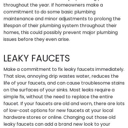
throughout the year. If homeowners make a
commitment to do some basic plumbing
maintenance and minor adjustments to prolong the
lifespan of their plumbing system throughout their
homes, this could possibly prevent major plumbing
issues before they even arise.
LEAKY FAUCETS
Make a commitment to fix leaky faucets immediately.
That slow, annoying drip wastes water, reduces the
life of your faucets, and can cause troublesome stains
on the surfaces of your sinks. Most leaks require a
simple fix, without the need to replace the entire
faucet. If your faucets are old and worn, there are lots
of low-cost options for new faucets at your local
hardware stores or online. Changing out those old
leaky faucets can add a brand new look to your