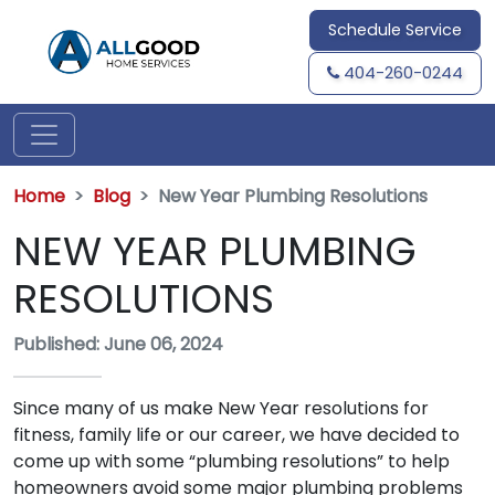
Schedule Service
404-260-0244
Home
Blog
New Year Plumbing Resolutions
NEW YEAR PLUMBING
RESOLUTIONS
Published: June 06, 2024
Since many of us make New Year resolutions for
fitness, family life or our career, we have decided to
come up with some “plumbing resolutions” to help
homeowners avoid some major plumbing problems