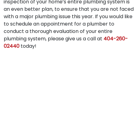
inspection of your home’s entire plumbing system is
an even better plan, to ensure that you are not faced
with a major plumbing issue this year. If you would like
to schedule an appointment for a plumber to
conduct a thorough evaluation of your entire
plumbing system, please give us a call at
404-260-
02440
today!