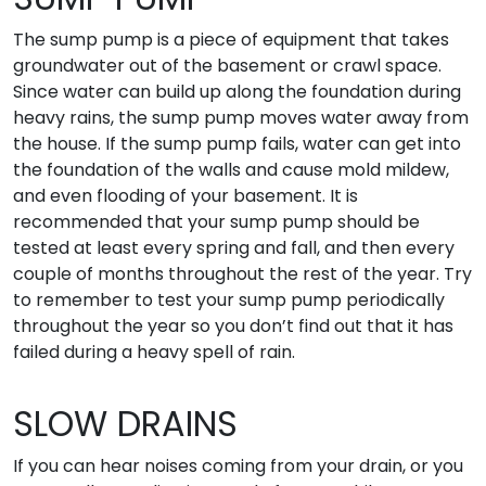
The sump pump is a piece of equipment that takes
groundwater out of the basement or crawl space.
Since water can build up along the foundation during
heavy rains, the sump pump moves water away from
the house. If the sump pump fails, water can get into
the foundation of the walls and cause mold mildew,
and even flooding of your basement. It is
recommended that your sump pump should be
tested at least every spring and fall, and then every
couple of months throughout the rest of the year. Try
to remember to test your sump pump periodically
throughout the year so you don’t find out that it has
failed during a heavy spell of rain.
SLOW DRAINS
If you can hear noises coming from your drain, or you