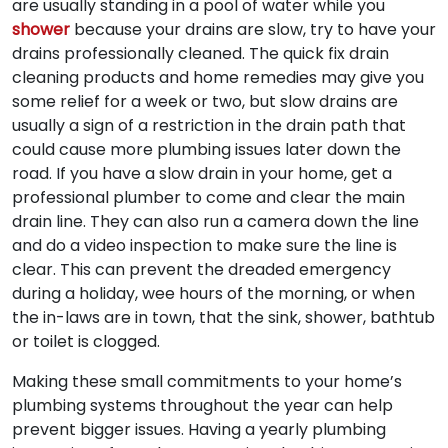
are usually standing in a pool of water while you
shower
because your drains are slow, try to have your
drains professionally cleaned. The quick fix drain
cleaning products and home remedies may give you
some relief for a week or two, but slow drains are
usually a sign of a restriction in the drain path that
could cause more plumbing issues later down the
road. If you have a slow drain in your home, get a
professional plumber to come and clear the main
drain line. They can also run a camera down the line
and do a video inspection to make sure the line is
clear. This can prevent the dreaded emergency
during a holiday, wee hours of the morning, or when
the in-laws are in town, that the sink, shower, bathtub
or toilet is clogged.
Making these small commitments to your home’s
plumbing systems throughout the year can help
prevent bigger issues. Having a yearly plumbing