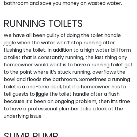
bathroom and save you money on wasted water.
RUNNING TOILETS
We have all been guilty of doing the toilet handle
jiggle when the water won’t stop running after
flushing the toilet. In addition to a high water bill form
a toilet that is constantly running, the last thing any
homeowner would want is to have a running toilet get
to the point where it’s stuck running, overflows the
bowl and floods the bathroom. Sometimes a running
toilet is a one-time deal, but if a homeowner has to
tell guests to jiggle the toilet handle after a flush
because it’s been an ongoing problem, then it’s time
to have a professional plumber take a look at the
underlying issue.
SUMP PUMP