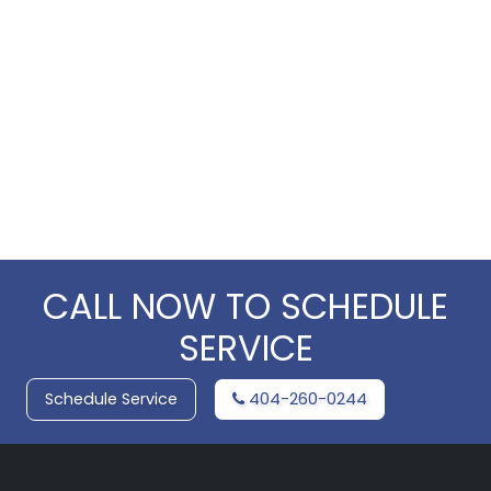
CALL NOW TO SCHEDULE
SERVICE
Schedule Service
404-260-0244