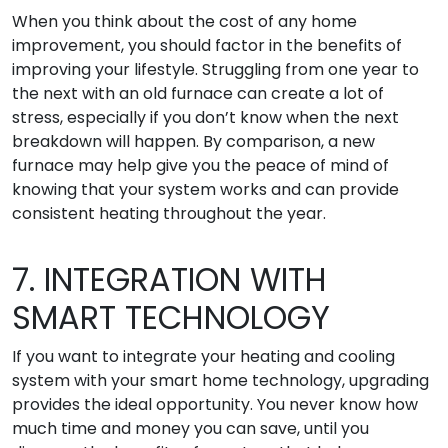
When you think about the cost of any home
improvement, you should factor in the benefits of
improving your lifestyle. Struggling from one year to
the next with an old furnace can create a lot of
stress, especially if you don’t know when the next
breakdown will happen. By comparison, a new
furnace may help give you the peace of mind of
knowing that your system works and can provide
consistent heating throughout the year.
7. INTEGRATION WITH
SMART TECHNOLOGY
If you want to integrate your heating and cooling
system with your smart home technology, upgrading
provides the ideal opportunity. You never know how
much time and money you can save, until you