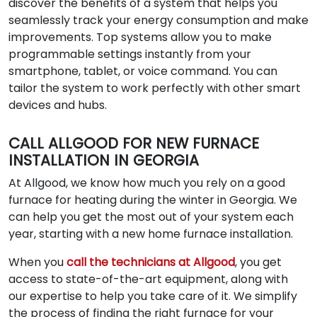
discover the benefits of a system that helps you
seamlessly track your energy consumption and make
improvements. Top systems allow you to make
programmable settings instantly from your
smartphone, tablet, or voice command. You can
tailor the system to work perfectly with other smart
devices and hubs.
CALL ALLGOOD FOR NEW FURNACE
INSTALLATION IN GEORGIA
At Allgood, we know how much you rely on a good
furnace for heating during the winter in Georgia. We
can help you get the most out of your system each
year, starting with a new home furnace installation.
When you
call the technicians at Allgood
, you get
access to state-of-the-art equipment, along with
our expertise to help you take care of it. We simplify
the process of finding the right furnace for your