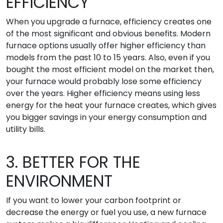
EFFICIENCY
When you upgrade a furnace, efficiency creates one
of the most significant and obvious benefits. Modern
furnace options usually offer higher efficiency than
models from the past 10 to 15 years. Also, even if you
bought the most efficient model on the market then,
your furnace would probably lose some efficiency
over the years. Higher efficiency means using less
energy for the heat your furnace creates, which gives
you bigger savings in your energy consumption and
utility bills.
3. BETTER FOR THE
ENVIRONMENT
If you want to lower your carbon footprint or
decrease the energy or fuel you use, a new furnace