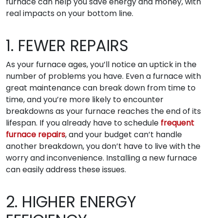
furnace can help you save energy and money, with
real impacts on your bottom line.
1. FEWER REPAIRS
As your furnace ages, you’ll notice an uptick in the
number of problems you have. Even a furnace with
great maintenance can break down from time to
time, and you’re more likely to encounter
breakdowns as your furnace reaches the end of its
lifespan. If you already have to schedule
frequent
furnace repairs
, and your budget can’t handle
another breakdown, you don’t have to live with the
worry and inconvenience. Installing a new furnace
can easily address these issues.
2. HIGHER ENERGY