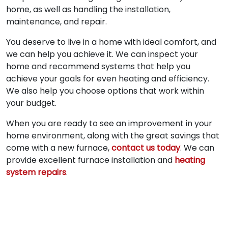
home, as well as handling the installation,
maintenance, and repair.
You deserve to live in a home with ideal comfort, and
we can help you achieve it. We can inspect your
home and recommend systems that help you
achieve your goals for even heating and efficiency.
We also help you choose options that work within
your budget.
When you are ready to see an improvement in your
home environment, along with the great savings that
come with a new furnace,
contact us today
. We can
provide excellent furnace installation and
heating
system repairs
.