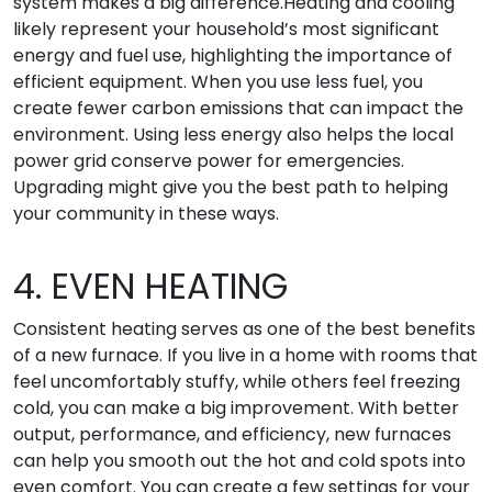
system makes a big difference.Heating and cooling
likely represent your household’s most significant
energy and fuel use, highlighting the importance of
efficient equipment. When you use less fuel, you
create fewer carbon emissions that can impact the
environment. Using less energy also helps the local
power grid conserve power for emergencies.
Upgrading might give you the best path to helping
your community in these ways.
4. EVEN HEATING
Consistent heating serves as one of the best benefits
of a new furnace. If you live in a home with rooms that
feel uncomfortably stuffy, while others feel freezing
cold, you can make a big improvement. With better
output, performance, and efficiency, new furnaces
can help you smooth out the hot and cold spots into
even comfort. You can create a few settings for your