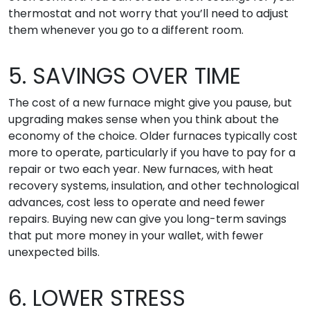
thermostat and not worry that you’ll need to adjust
them whenever you go to a different room.
5. SAVINGS OVER TIME
The cost of a new furnace might give you pause, but
upgrading makes sense when you think about the
economy of the choice. Older furnaces typically cost
more to operate, particularly if you have to pay for a
repair or two each year. New furnaces, with heat
recovery systems, insulation, and other technological
advances, cost less to operate and need fewer
repairs. Buying new can give you long-term savings
that put more money in your wallet, with fewer
unexpected bills.
6. LOWER STRESS