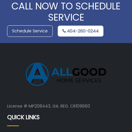
CALL NOW TO SCHEDULE
SERVICE
Schedule Service
404-260-0244
License # MP208443, GA. REG. CR109660
QUICK LINKS