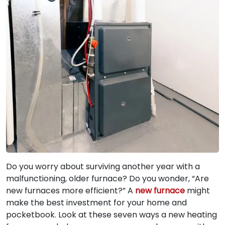
Do you worry about surviving another year with a
malfunctioning, older furnace? Do you wonder, “Are
new furnaces more efficient?” A
new furnace
might
make the best investment for your home and
pocketbook. Look at these seven ways a new heating