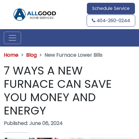
Schedule Service
404-260-0244
Home
Blog
New Furnace Lower Bills
7 WAYS A NEW
FURNACE CAN SAVE
YOU MONEY AND
ENERGY
Published: June 06, 2024