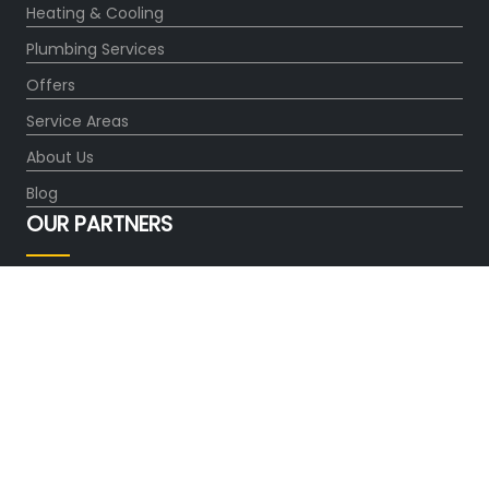
Heating & Cooling
Plumbing Services
Offers
Service Areas
About Us
Blog
OUR PARTNERS