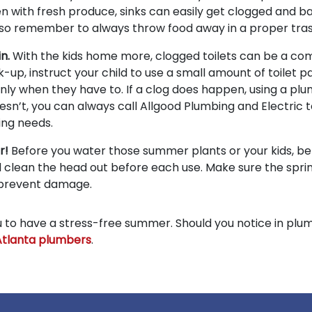
en with fresh produce, sinks can easily get clogged and 
 so remember to always throw food away in a proper tras
in.
With the kids home more, clogged toilets can be a c
-up, instruct your child to use a small amount of toilet p
nly when they have to. If a clog does happen, using a plu
 doesn’t, you can always call Allgood Plumbing and Electric 
ing needs.
er!
Before you water those summer plants or your kids, be
 clean the head out before each use. Make sure the sprink
 prevent damage.
you to have a stress-free summer. Should you notice in plu
Atlanta plumbers
.