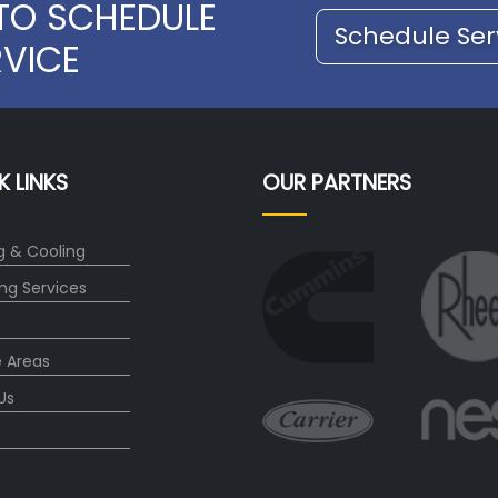
TO SCHEDULE
Schedule Ser
RVICE
K LINKS
OUR PARTNERS
g & Cooling
ng Services
e Areas
Us