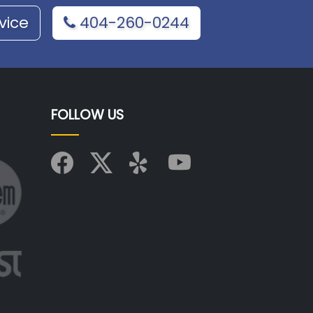
vice
404-260-0244
FOLLOW US