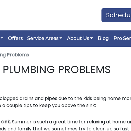
Schedul
Offers
Service Areas
About Us
Blog
Pro Ser
ng Problems
PLUMBING PROBLEMS
logged drains and pipes due to the kids being home mor
 a couple tips to keep you above the sink:
 sink.
Summer is such a great time for relaxing at home a
nds and family that we sometimes try to clean up so fast