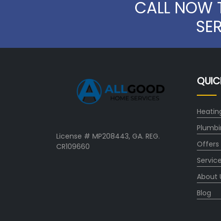
CALL NOW 
SE
QUIC
Heatin
Plumbi
License # MP208443, GA. REG.
Offers
CR109660
Servic
About 
Blog