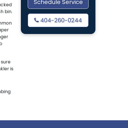
Schedule Service
backed
h bin.
404-260-0244
ommon
aper
nger
to
 sure
ler is
mbing