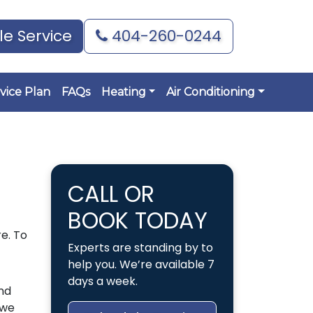
e Service
404-260-0244
vice Plan
FAQs
Heating
Air Conditioning
CALL OR
BOOK TODAY
e. To
Experts are standing by to
help you. We’re available 7
days a week.
nd
 we