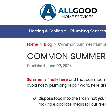
Heating & Cooling
Plumbing Services
Home
Blog
Common Summer Plumbi
COMMON SUMMER 
Published: June 07, 2024
Summer is finally here
and that can mean c
avoid nasty plumbing repair work, here are
Dispose food into the trash, not your
making elaborate meals for our frie