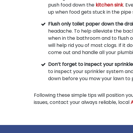
push food down the
kitchen sink
. Ev
up when food gets stuck in the pipe
Flush only toilet paper down the dra
headache. To help alleviate the back
when in the bathroom and to flush o
will help rid you of most clogs. If it
come out and handle all your plumb
Don’t forget to inspect your sprinkl
to inspect your sprinkler system and
down before you mow your lawn to
Following these simple tips will position 
issues, contact your always reliable, local